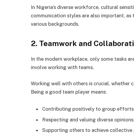
In Nigeria’s diverse workforce, cultural sensi
communication styles are also important, as 
various backgrounds.
2. Teamwork and Collaborat
In the modern workplace, only some tasks are
involve working with teams.
Working well with others is crucial, whether
Being a good team player means:
Contributing positively to group efforts
Respecting and valuing diverse opinions
Supporting others to achieve collective 