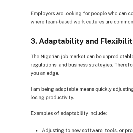
Employers are looking for people who can coll
where team-based work cultures are common 
3. Adaptability and Flexibili
The Nigerian job market can be unpredictabl
regulations, and business strategies. Therefore,
you an edge.
I am being adaptable means quickly adjusting
losing productivity.
Examples of adaptability include:
Adjusting to new software, tools, or pr