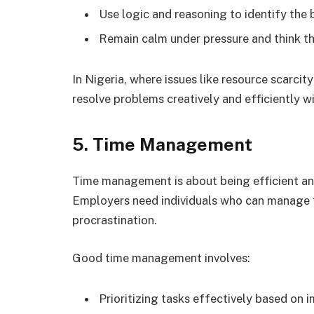
Use logic and reasoning to identify the 
Remain calm under pressure and think th
In Nigeria, where issues like resource scarcity
resolve problems creatively and efficiently w
5. Time Management
Time management is about being efficient and
Employers need individuals who can manage t
procrastination.
Good time management involves:
Prioritizing tasks effectively based on