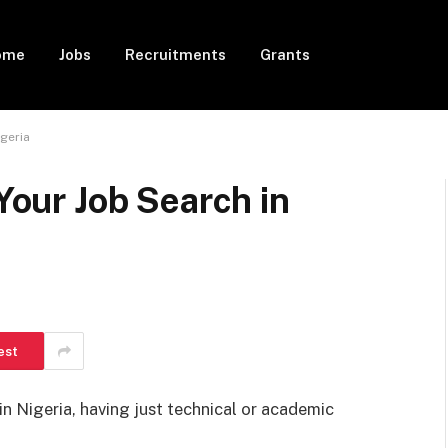
ome
Jobs
Recruitments
Grants
igeria
 Your Job Search in
est
in Nigeria, having just technical or academic