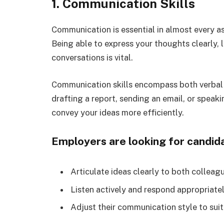
1. Communication Skills
Communication is essential in almost every as
Being able to express your thoughts clearly, l
conversations is vital.
Communication skills encompass both verbal
drafting a report, sending an email, or speak
convey your ideas more efficiently.
Employers are looking for candid
Articulate ideas clearly to both colleagu
Listen actively and respond appropriatel
Adjust their communication style to suit