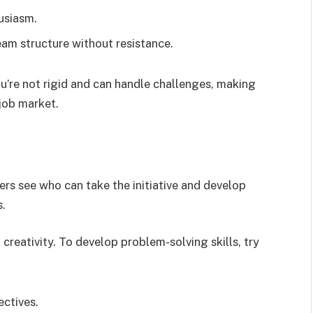
usiasm.
eam structure without resistance.
u’re not rigid and can handle challenges, making
 job market.
ers see who can take the initiative and develop
s.
 creativity. To develop problem-solving skills, try
ectives.