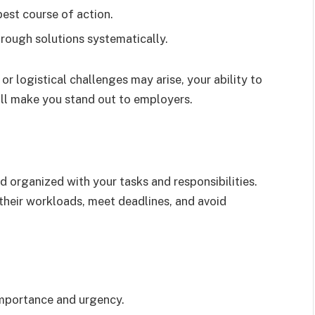
best course of action.
rough solutions systematically.
 or logistical challenges may arise, your ability to
ill make you stand out to employers.
 organized with your tasks and responsibilities.
heir workloads, meet deadlines, and avoid
 importance and urgency.