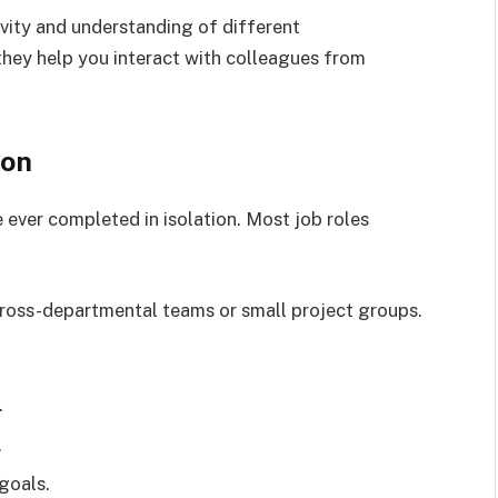
tivity and understanding of different
they help you interact with colleagues from
ion
 ever completed in isolation. Most job roles
 cross-departmental teams or small project groups.
.
.
goals.