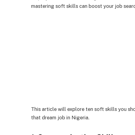
mastering soft skills can boost your job sear
This article will explore ten soft skills you 
that dream job in Nigeria.