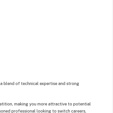
a blend of technical expertise and strong
tition, making you more attractive to potential
oned professional looking to switch careers,