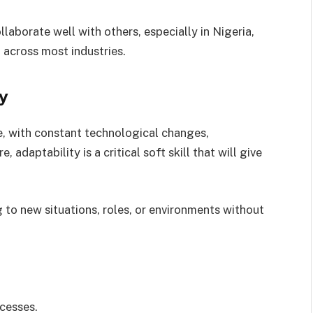
aborate well with others, especially in Nigeria,
across most industries.
ty
e, with constant technological changes,
 adaptability is a critical soft skill that will give
 to new situations, roles, or environments without
ocesses.