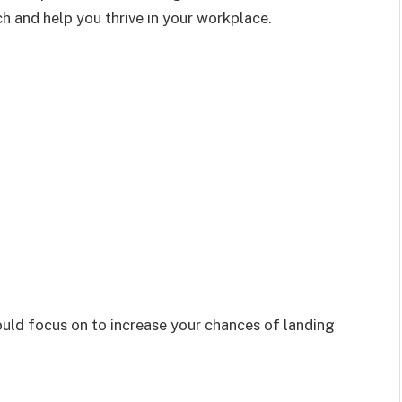
ch and help you thrive in your workplace.
should focus on to increase your chances of landing