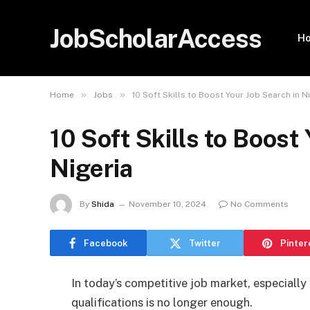
JobScholarAccess
H
»
»
Home
Jobs
10 Soft Skills to Boost Your Job Search in N
10 Soft Skills to Boost
Nigeria
By
Shida
November 10, 2024
No Comments
Facebook
Twitter
Pinter
In today’s competitive job market, especially 
qualifications is no longer enough.