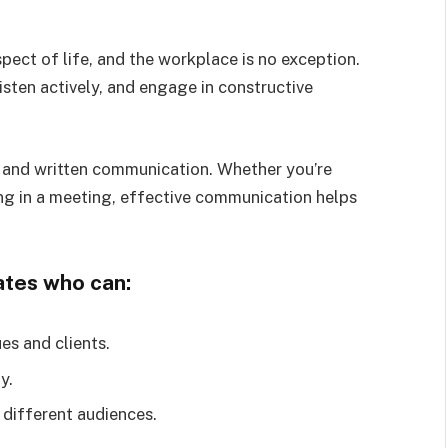
pect of life, and the workplace is no exception.
isten actively, and engage in constructive
 and written communication. Whether you’re
ing in a meeting, effective communication helps
ates who can:
es and clients.
y.
 different audiences.