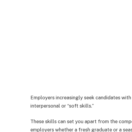
Employers increasingly seek candidates with 
interpersonal or “soft skills.”
These skills can set you apart from the compe
employers whether a fresh graduate or a seas