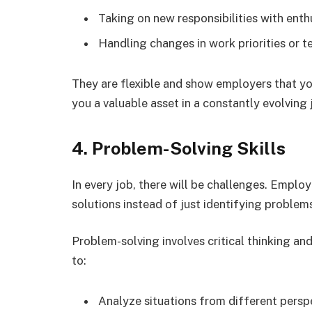
Taking on new responsibilities with enth
Handling changes in work priorities or t
They are flexible and show employers that yo
you a valuable asset in a constantly evolving
4. Problem-Solving Skills
In every job, there will be challenges. Employ
solutions instead of just identifying problem
Problem-solving involves critical thinking and
to:
Analyze situations from different persp