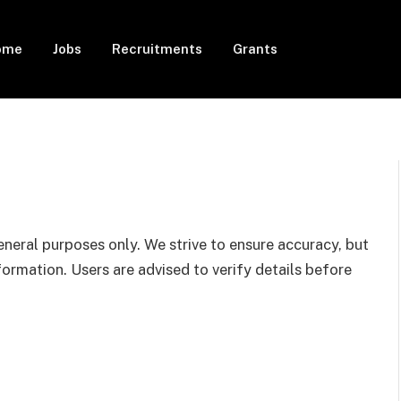
ome
Jobs
Recruitments
Grants
eneral purposes only. We strive to ensure accuracy, but
rmation. Users are advised to verify details before