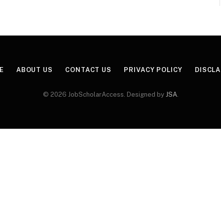
E
ABOUT US
CONTACT US
PRIVACY POLICY
DISCL
© 2026 JobScholarAccess. Designed by
JSA
.