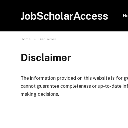
JobScholarAccess
H
»
Home
Disclaimer
Disclaimer
The information provided on this website is for g
cannot guarantee completeness or up-to-date info
making decisions.