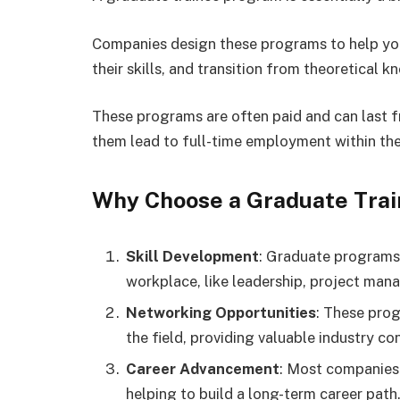
Companies design these programs to help you
their skills, and transition from theoretical 
These programs are often paid and can last 
them lead to full-time employment within th
Why Choose a Graduate Tra
Skill Development
: Graduate programs 
workplace, like leadership, project man
Networking Opportunities
: These prog
the field, providing valuable industry co
Career Advancement
: Most companies 
helping to build a long-term career path