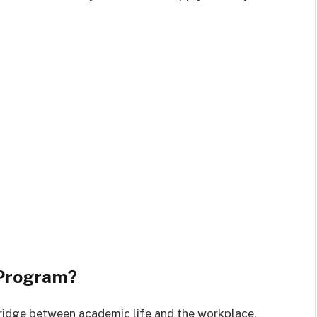
 Program?
bridge between academic life and the workplace.