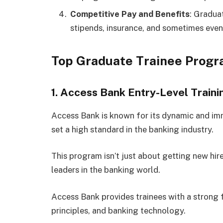
Competitive Pay and Benefits
: Gradua
stipends, insurance, and sometimes even
Top Graduate Trainee Progr
1. Access Bank Entry-Level Trai
Access Bank is known for its dynamic and imm
set a high standard in the banking industry.
This program isn’t just about getting new hir
leaders in the banking world.
Access Bank provides trainees with a strong
principles, and banking technology.