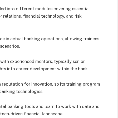
vided into different modules covering essential
 relations, financial technology, and risk
e in actual banking operations, allowing trainees
scenarios.
 with experienced mentors, typically senior
ts into career development within the bank.
 reputation for innovation, so its training program
f banking technologies.
tal banking tools and learn to work with data and
tech-driven financial landscape.