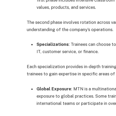
values, products, and services.
The second phase involves rotation across va
understanding of the company’s operations.
Specializations
: Trainees can choose to
IT, customer service, or finance.
Each specialization provides in-depth trainin
trainees to gain expertise in specific areas 
Global Exposure
: MTN is a multination
exposure to global practices. Some trai
international teams or participate in ove