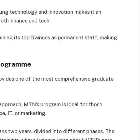
king technology and innovation makes it an
both finance and tech.
ining its top trainees as permanent staff, making
Programme
ovides one of the most comprehensive graduate
approach, MTN’s program is ideal for those
e, IT, or marketing.
ns two years, divided into different phases. The
 training, where trainees learn about MTN’s core