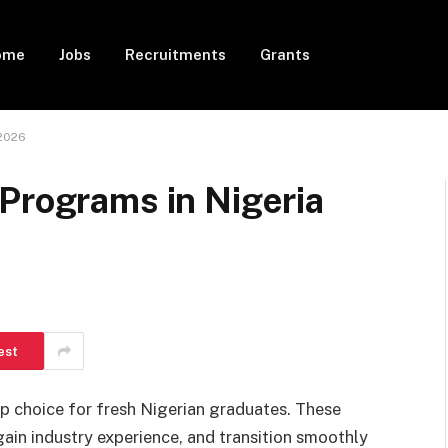
ome
Jobs
Recruitments
Grants
 2026
Programs in Nigeria
est
 choice for fresh Nigerian graduates. These
ain industry experience, and transition smoothly