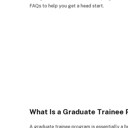
FAQs to help you get a head start.
What Is a Graduate Trainee
A graduate trainee program is essentially a 