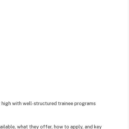
r high with well-structured trainee programs
vailable, what they offer, how to apply, and key