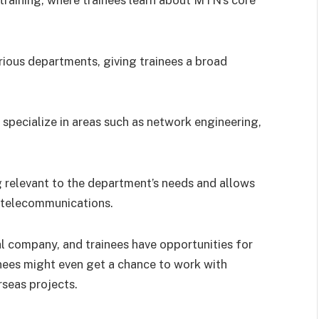
rious departments, giving trainees a broad
 specialize in areas such as network engineering,
g relevant to the department’s needs and allows
of telecommunications.
al company, and trainees have opportunities for
nees might even get a chance to work with
rseas projects.