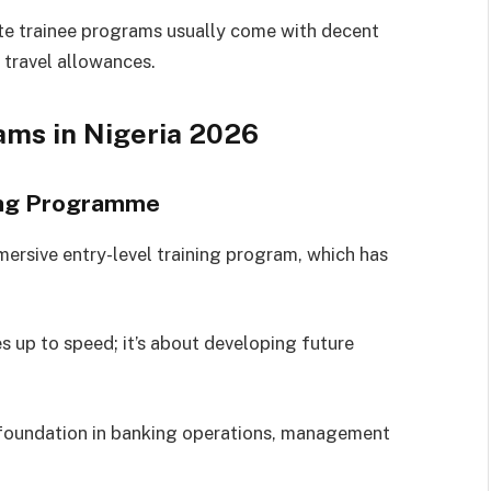
te trainee programs usually come with decent
 travel allowances.
ams in Nigeria
2026
ning Programme
ersive entry-level training program, which has
es up to speed; it’s about developing future
 foundation in banking operations, management