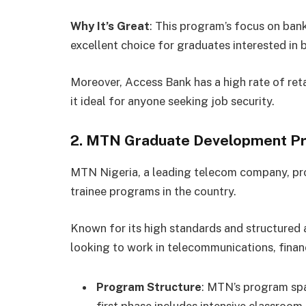
Why It’s Great
: This program’s focus on ban
excellent choice for graduates interested in 
Moreover, Access Bank has a high rate of reta
it ideal for anyone seeking job security.
2. MTN Graduate Development 
MTN Nigeria, a leading telecom company, pr
trainee programs in the country.
Known for its high standards and structured 
looking to work in telecommunications, financ
Program Structure
: MTN’s program spa
first phase includes intensive classroom