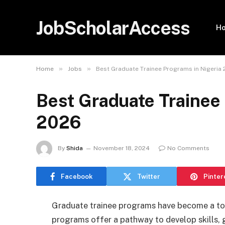
JobScholarAccess
H
»
»
Home
Jobs
Best Graduate Trainee Programs in Nigeria
Best Graduate Trainee 
2026
By
Shida
November 18, 2024
No Comments
Facebook
Twitter
Pinter
Graduate trainee programs have become a top
programs offer a pathway to develop skills, g