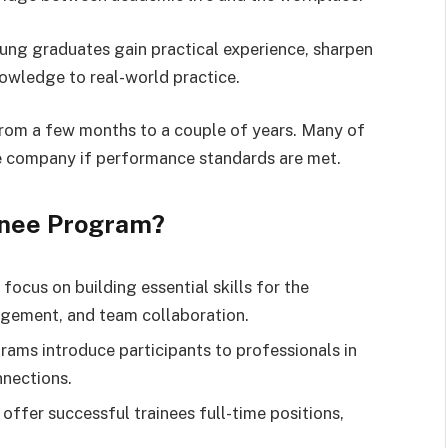
ng graduates gain practical experience, sharpen
knowledge to real-world practice.
from a few months to a couple of years. Many of
e company if performance standards are met.
inee Program?
focus on building essential skills for the
agement, and team collaboration.
rams introduce participants to professionals in
nnections.
offer successful trainees full-time positions,
.