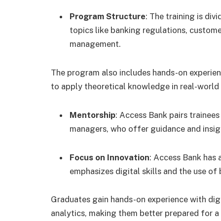
Program Structure
: The training is di
topics like banking regulations, customer
management.
The program also includes hands-on experienc
to apply theoretical knowledge in real-world 
Mentorship
: Access Bank pairs trainees
managers, who offer guidance and insigh
Focus on Innovation
: Access Bank has a
emphasizes digital skills and the use o
Graduates gain hands-on experience with digi
analytics, making them better prepared for a 