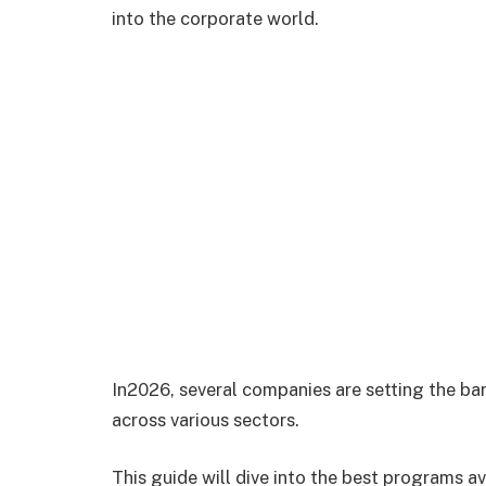
into the corporate world.
In2026, several companies are setting the ba
across various sectors.
This guide will dive into the best programs a