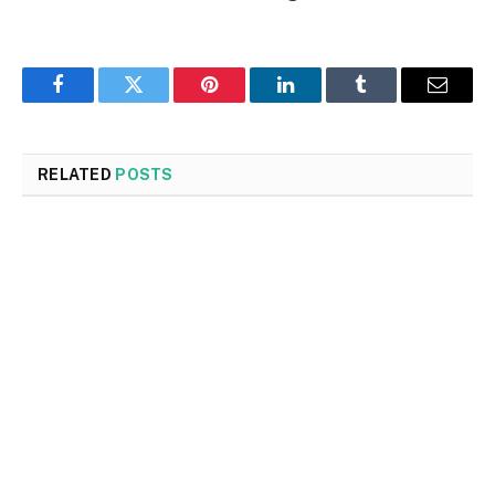
Facebook
Twitter
Pinterest
LinkedIn
Tumblr
Email
RELATED
POSTS