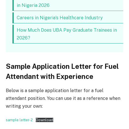
in Nigeria 2026
Careers in Nigeria’s Healthcare Industry
How Much Does UBA Pay Graduate Trainees in
2026?
Sample Application Letter for Fuel
Attendant with Experience
Below is a sample application letter for a fuel
attendant position. You can use it as a reference when
writing your own:
sample letter-2
Download