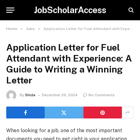
JobScholarAccess
»
»
Home
Jobs
Application Letter for Fuel Attendant with Experience: A Guide to Writing a Winning Letter
Application Letter for Fuel
Attendant with Experience: A
Guide to Writing a Winning
Letter
By
Shida
December 26, 2024
No Comments
When looking for a job, one of the most important
documents you need to get right is your application