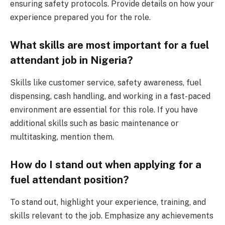
ensuring safety protocols. Provide details on how your
experience prepared you for the role.
What skills are most important for a fuel
attendant job in Nigeria?
Skills like customer service, safety awareness, fuel
dispensing, cash handling, and working in a fast-paced
environment are essential for this role. If you have
additional skills such as basic maintenance or
multitasking, mention them.
How do I stand out when applying for a
fuel attendant position?
To stand out, highlight your experience, training, and
skills relevant to the job. Emphasize any achievements