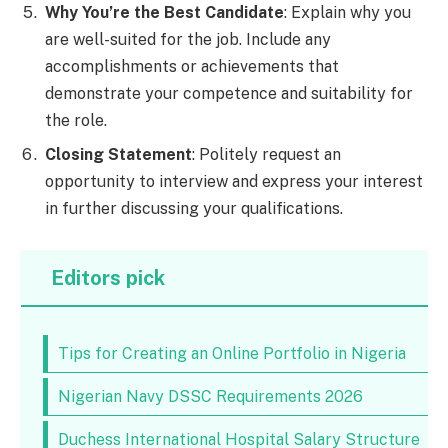
Why You’re the Best Candidate
: Explain why you
are well-suited for the job. Include any
accomplishments or achievements that
demonstrate your competence and suitability for
the role.
Closing Statement
: Politely request an
opportunity to interview and express your interest
in further discussing your qualifications.
Editors pick
Tips for Creating an Online Portfolio in Nigeria
Nigerian Navy DSSC Requirements 2026
Duchess International Hospital Salary Structure