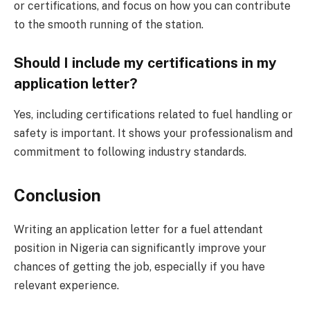
or certifications, and focus on how you can contribute
to the smooth running of the station.
Should I include my certifications in my
application letter?
Yes, including certifications related to fuel handling or
safety is important. It shows your professionalism and
commitment to following industry standards.
Conclusion
Writing an application letter for a fuel attendant
position in Nigeria can significantly improve your
chances of getting the job, especially if you have
relevant experience.