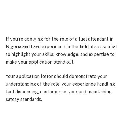
If you’re applying for the role of a fuel attendant in
Nigeria and have experience in the field, it’s essential
to highlight your skills, knowledge, and expertise to
make your application stand out.
Your application letter should demonstrate your
understanding of the role, your experience handling
fuel dispensing, customer service, and maintaining
safety standards.