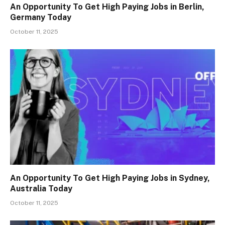
An Opportunity To Get High Paying Jobs in Berlin,
Germany Today
October 11, 2025
An Opportunity To Get High Paying Jobs in Sydney,
Australia Today
October 11, 2025