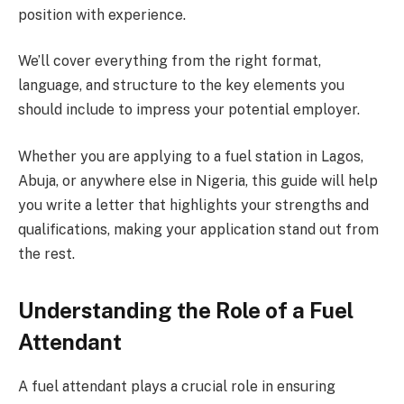
position with experience.
We’ll cover everything from the right format,
language, and structure to the key elements you
should include to impress your potential employer.
Whether you are applying to a fuel station in Lagos,
Abuja, or anywhere else in Nigeria, this guide will help
you write a letter that highlights your strengths and
qualifications, making your application stand out from
the rest.
Understanding the Role of a Fuel
Attendant
A fuel attendant plays a crucial role in ensuring