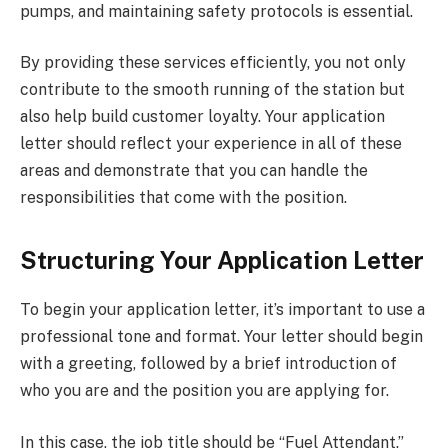
pumps, and maintaining safety protocols is essential.
By providing these services efficiently, you not only
contribute to the smooth running of the station but
also help build customer loyalty. Your application
letter should reflect your experience in all of these
areas and demonstrate that you can handle the
responsibilities that come with the position.
Structuring Your Application Letter
To begin your application letter, it’s important to use a
professional tone and format. Your letter should begin
with a greeting, followed by a brief introduction of
who you are and the position you are applying for.
In this case, the job title should be “Fuel Attendant.”