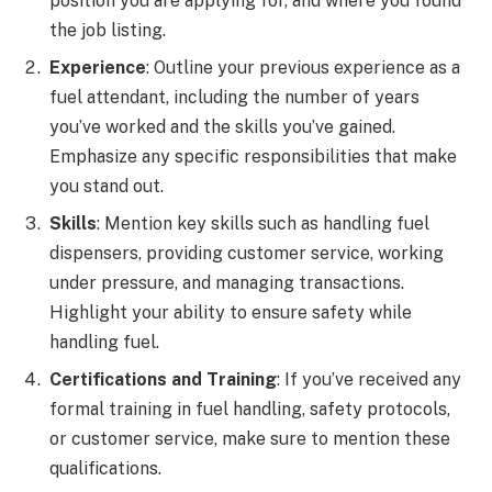
position you are applying for, and where you found
the job listing.
Experience
: Outline your previous experience as a
fuel attendant, including the number of years
you’ve worked and the skills you’ve gained.
Emphasize any specific responsibilities that make
you stand out.
Skills
: Mention key skills such as handling fuel
dispensers, providing customer service, working
under pressure, and managing transactions.
Highlight your ability to ensure safety while
handling fuel.
Certifications and Training
: If you’ve received any
formal training in fuel handling, safety protocols,
or customer service, make sure to mention these
qualifications.