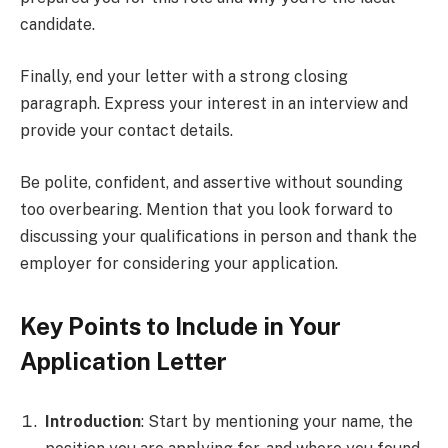
candidate.
Finally, end your letter with a strong closing
paragraph. Express your interest in an interview and
provide your contact details.
Be polite, confident, and assertive without sounding
too overbearing. Mention that you look forward to
discussing your qualifications in person and thank the
employer for considering your application.
Key Points to Include in Your
Application Letter
Introduction
: Start by mentioning your name, the