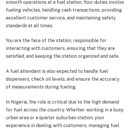
smooth operations at a fuel station. Your duties involve
fueling vehicles, handling cash transactions, providing
excellent customer service, and maintaining safety
standards at all times.
You are the face of the station, responsible for
interacting with customers, ensuring that they are
satisfied, and keeping the station organized and safe.
A fuel attendant is also expected to handle fuel
dispensers, check oil levels, and ensure the accuracy
of measurements during fueling.
In Nigeria, the role is critical due to the high demand
for fuel across the country. Whether working in a busy
urban area or a quieter suburban station, your
experience in dealing with customers, managing fuel