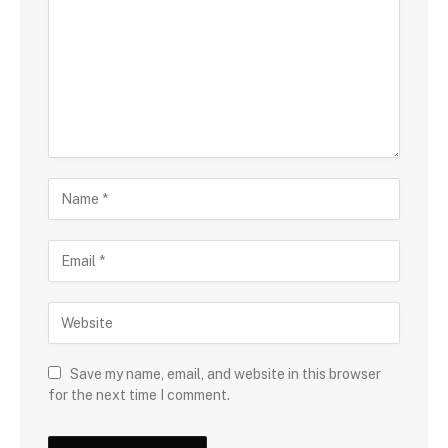
Save my name, email, and website in this browser
for the next time I comment.