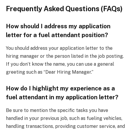
Frequently Asked Questions (FAQs)
How should I address my application
letter for a fuel attendant position?
You should address your application letter to the
hiring manager or the person listed in the job posting.
If you don’t know the name, you can use a general
greeting such as “Dear Hiring Manager.”
How do I highlight my experience as a
fuel attendant in my application letter?
Be sure to mention the specific tasks you have
handled in your previous job, such as fueling vehicles,
handling transactions, providing customer service, and