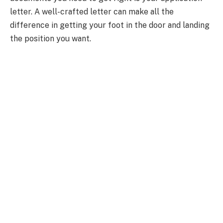
letter. A well-crafted letter can make all the
difference in getting your foot in the door and landing
the position you want.