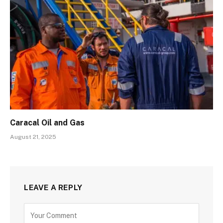
Caracal Oil and Gas
August 21, 2025
LEAVE A REPLY