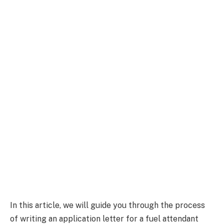
In this article, we will guide you through the process
of writing an application letter for a fuel attendant