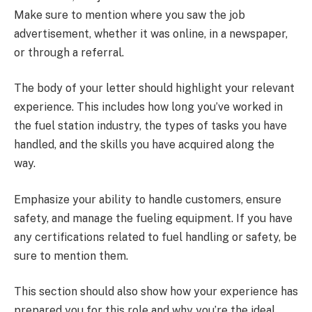
Make sure to mention where you saw the job
advertisement, whether it was online, in a newspaper,
or through a referral.
The body of your letter should highlight your relevant
experience. This includes how long you’ve worked in
the fuel station industry, the types of tasks you have
handled, and the skills you have acquired along the
way.
Emphasize your ability to handle customers, ensure
safety, and manage the fueling equipment. If you have
any certifications related to fuel handling or safety, be
sure to mention them.
This section should also show how your experience has
prepared you for this role and why you’re the ideal