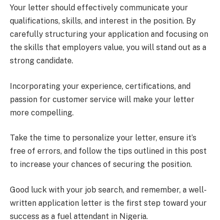
Your letter should effectively communicate your
qualifications, skills, and interest in the position. By
carefully structuring your application and focusing on
the skills that employers value, you will stand out as a
strong candidate.
Incorporating your experience, certifications, and
passion for customer service will make your letter
more compelling.
Take the time to personalize your letter, ensure it’s
free of errors, and follow the tips outlined in this post
to increase your chances of securing the position.
Good luck with your job search, and remember, a well-
written application letter is the first step toward your
success as a fuel attendant in Nigeria.