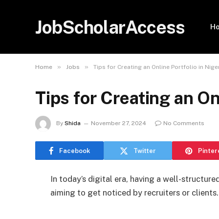
JobScholarAccess
H
»
»
Home
Jobs
Tips for Creating an Online Portfolio in Nige
Tips for Creating an On
By
Shida
November 27, 2024
No Comments
Facebook
Twitter
Pinter
In today’s digital era, having a well-structured
aiming to get noticed by recruiters or clients