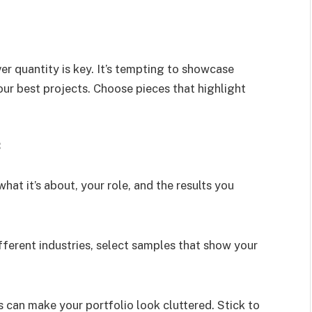
er quantity is key. It’s tempting to showcase
our best projects. Choose pieces that highlight
:
what it’s about, your role, and the results you
ifferent industries, select samples that show your
 can make your portfolio look cluttered. Stick to