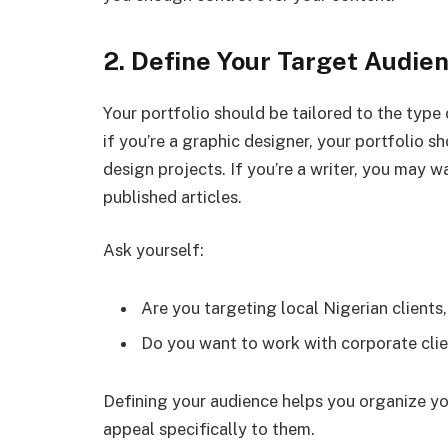
2. Define Your Target Audie
Your portfolio should be tailored to the type 
if you’re a graphic designer, your portfolio 
design projects. If you’re a writer, you may w
published articles.
Ask yourself:
Are you targeting local Nigerian clients,
Do you want to work with corporate clien
Defining your audience helps you organize yo
appeal specifically to them.