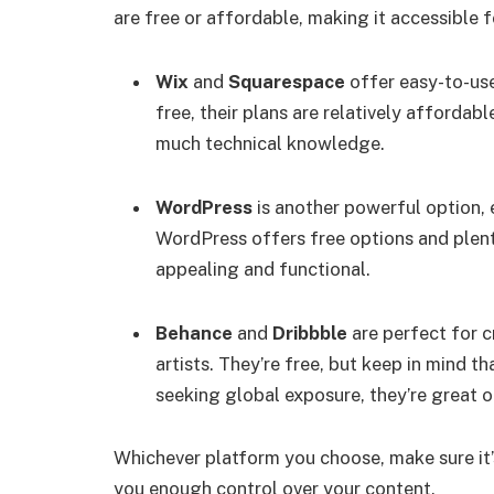
are free or affordable, making it accessible 
Wix
and
Squarespace
offer easy-to-us
free, their plans are relatively affordab
much technical knowledge.
WordPress
is another powerful option, es
WordPress offers free options and plent
appealing and functional.
Behance
and
Dribbble
are perfect for c
artists. They’re free, but keep in mind th
seeking global exposure, they’re great o
Whichever platform you choose, make sure it’s
you enough control over your content.