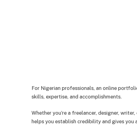
For Nigerian professionals, an online portfol
skills, expertise, and accomplishments.
Whether you’re a freelancer, designer, writer,
helps you establish credibility and gives you 