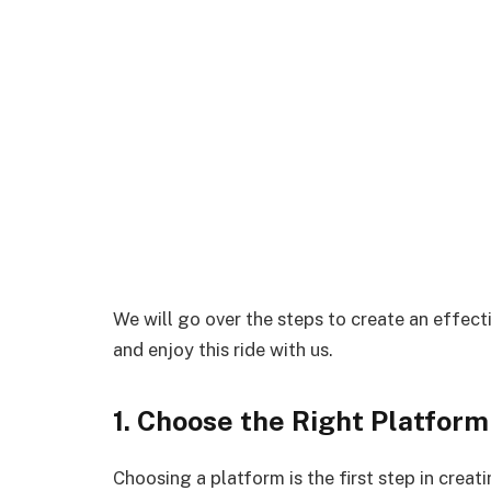
We will go over the steps to create an effectiv
and enjoy this ride with us.
1. Choose the Right Platform 
Choosing a platform is the first step in creat