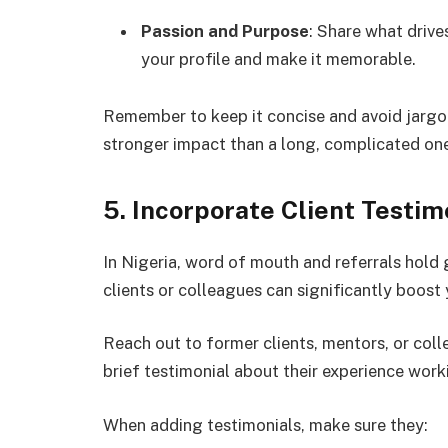
Passion and Purpose
: Share what drive
your profile and make it memorable.
Remember to keep it concise and avoid jargon.
stronger impact than a long, complicated on
5. Incorporate Client Testi
In Nigeria, word of mouth and referrals hold 
clients or colleagues can significantly boost 
Reach out to former clients, mentors, or coll
brief testimonial about their experience work
When adding testimonials, make sure they: