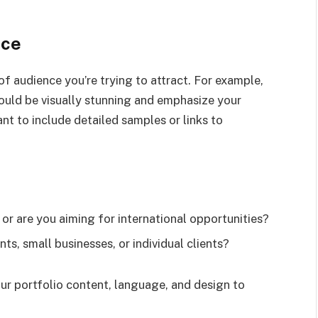
nce
of audience you’re trying to attract. For example,
should be visually stunning and emphasize your
ant to include detailed samples or links to
 or are you aiming for international opportunities?
ts, small businesses, or individual clients?
ur portfolio content, language, and design to