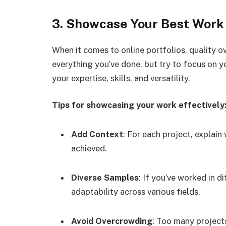
3. Showcase Your Best Work
When it comes to online portfolios, quality ov
everything you’ve done, but try to focus on y
your expertise, skills, and versatility.
Tips for showcasing your work effectively
Add Context
: For each project, explain 
achieved.
Diverse Samples
: If you’ve worked in d
adaptability across various fields.
Avoid Overcrowding
: Too many projects