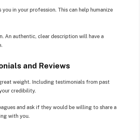
s you in your profession. This can help humanize
 An authentic, clear description will have a
e.
monials and Reviews
great weight. Including testimonials from past
your credibility.
eagues and ask if they would be willing to share a
ing with you.