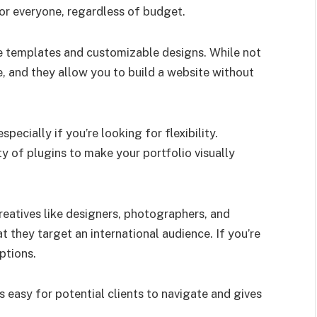
for everyone, regardless of budget.
e templates and customizable designs. While not
le, and they allow you to build a website without
pecially if you’re looking for flexibility.
y of plugins to make your portfolio visually
reatives like designers, photographers, and
at they target an international audience. If you’re
ptions.
 easy for potential clients to navigate and gives