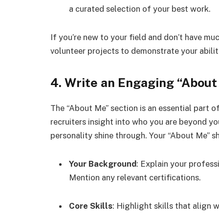
a curated selection of your best work.
If you’re new to your field and don’t have mu
volunteer projects to demonstrate your abilit
4. Write an Engaging “About
The “About Me” section is an essential part of 
recruiters insight into who you are beyond y
personality shine through. Your “About Me” sh
Your Background
: Explain your profes
Mention any relevant certifications.
Core Skills
: Highlight skills that align