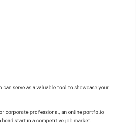
io can serve as a valuable tool to showcase your
 or corporate professional, an online portfolio
a head start in a competitive job market.