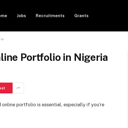
ome
Jobs
Recruitments
Grants
ria
line Portfolio in Nigeria
est
 online portfolio is essential, especially if you’re
.