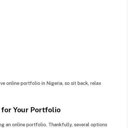
e online portfolio in Nigeria, so sit back, relax
for Your Portfolio
ing an online portfolio. Thankfully, several options