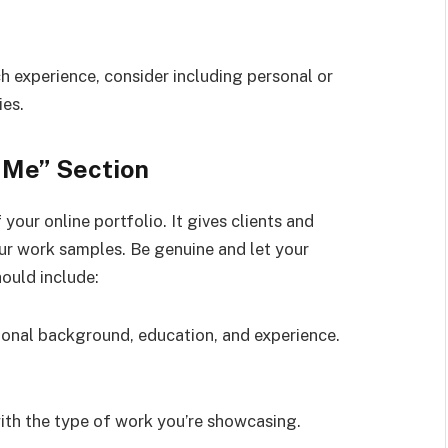
ch experience, consider including personal or
ies.
 Me” Section
your online portfolio. It gives clients and
our work samples. Be genuine and let your
ould include:
sional background, education, and experience.
 with the type of work you’re showcasing.