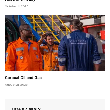
October 11, 2025
Caracal Oil and Gas
August 21, 2025
LEAVE A REPLY