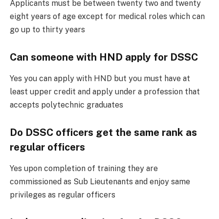
Applicants must be between twenty two and twenty
eight years of age except for medical roles which can
go up to thirty years
Can someone with HND apply for DSSC
Yes you can apply with HND but you must have at
least upper credit and apply under a profession that
accepts polytechnic graduates
Do DSSC officers get the same rank as
regular officers
Yes upon completion of training they are
commissioned as Sub Lieutenants and enjoy same
privileges as regular officers