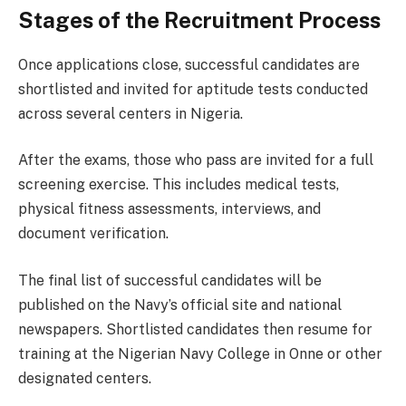
Stages of the Recruitment Process
Once applications close, successful candidates are
shortlisted and invited for aptitude tests conducted
across several centers in Nigeria.
After the exams, those who pass are invited for a full
screening exercise. This includes medical tests,
physical fitness assessments, interviews, and
document verification.
The final list of successful candidates will be
published on the Navy’s official site and national
newspapers. Shortlisted candidates then resume for
training at the Nigerian Navy College in Onne or other
designated centers.