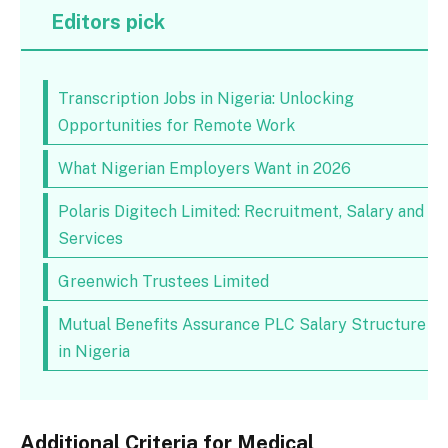
Editors pick
Transcription Jobs in Nigeria: Unlocking
Opportunities for Remote Work
What Nigerian Employers Want in 2026
Polaris Digitech Limited: Recruitment, Salary and
Services
Greenwich Trustees Limited
Mutual Benefits Assurance PLC Salary Structure
in Nigeria
Additional Criteria for Medical