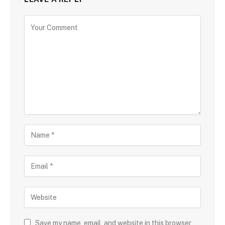
Save my name, email, and website in this browser