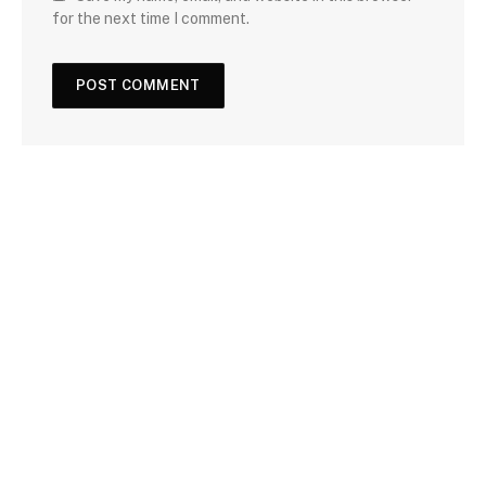
for the next time I comment.