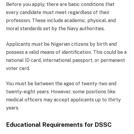
Before you apply, there are basic conditions that
every candidate must meet regardless of their
profession. These include academic, physical, and
moral standards set by the Navy authorities.
Applicants must be Nigerian citizens by birth and
possess a valid means of identification. This could be a
national ID card, international passport, or permanent
voter card.
You must be between the ages of twenty-two and
twenty-eight years. However, some positions like
medical officers may accept applicants up to thirty
years.
Educational Requirements for DSSC