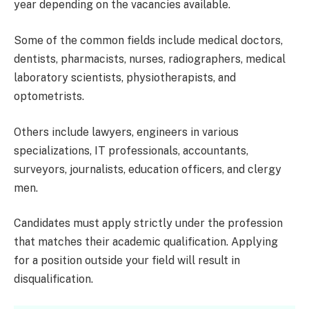
year depending on the vacancies available.
Some of the common fields include medical doctors,
dentists, pharmacists, nurses, radiographers, medical
laboratory scientists, physiotherapists, and
optometrists.
Others include lawyers, engineers in various
specializations, IT professionals, accountants,
surveyors, journalists, education officers, and clergy
men.
Candidates must apply strictly under the profession
that matches their academic qualification. Applying
for a position outside your field will result in
disqualification.