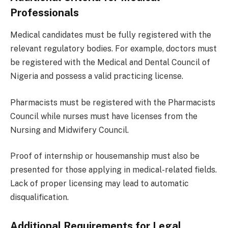
Professionals
Medical candidates must be fully registered with the
relevant regulatory bodies. For example, doctors must
be registered with the Medical and Dental Council of
Nigeria and possess a valid practicing license.
Pharmacists must be registered with the Pharmacists
Council while nurses must have licenses from the
Nursing and Midwifery Council.
Proof of internship or housemanship must also be
presented for those applying in medical-related fields.
Lack of proper licensing may lead to automatic
disqualification.
Additional Requirements for Legal