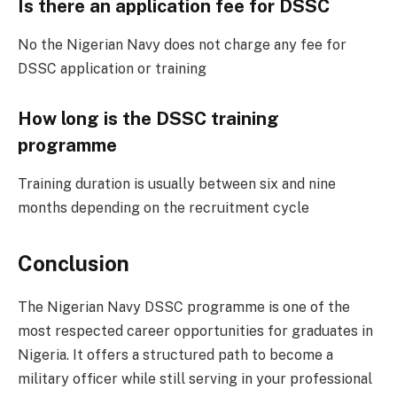
Is there an application fee for DSSC
No the Nigerian Navy does not charge any fee for
DSSC application or training
How long is the DSSC training
programme
Training duration is usually between six and nine
months depending on the recruitment cycle
Conclusion
The Nigerian Navy DSSC programme is one of the
most respected career opportunities for graduates in
Nigeria. It offers a structured path to become a
military officer while still serving in your professional