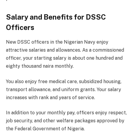
Salary and Benefits for DSSC
Officers
New DSSC officers in the Nigerian Navy enjoy
attractive salaries and allowances. As a commissioned
officer, your starting salary is about one hundred and
eighty thousand naira monthly.
You also enjoy free medical care, subsidized housing,
transport allowance, and uniform grants. Your salary
increases with rank and years of service.
In addition to your monthly pay, officers enjoy respect,
job security, and other welfare packages approved by
the Federal Government of Nigeria.