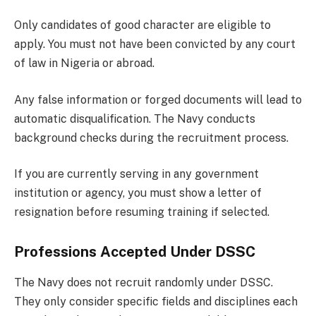
Only candidates of good character are eligible to
apply. You must not have been convicted by any court
of law in Nigeria or abroad.
Any false information or forged documents will lead to
automatic disqualification. The Navy conducts
background checks during the recruitment process.
If you are currently serving in any government
institution or agency, you must show a letter of
resignation before resuming training if selected.
Professions Accepted Under DSSC
The Navy does not recruit randomly under DSSC.
They only consider specific fields and disciplines each