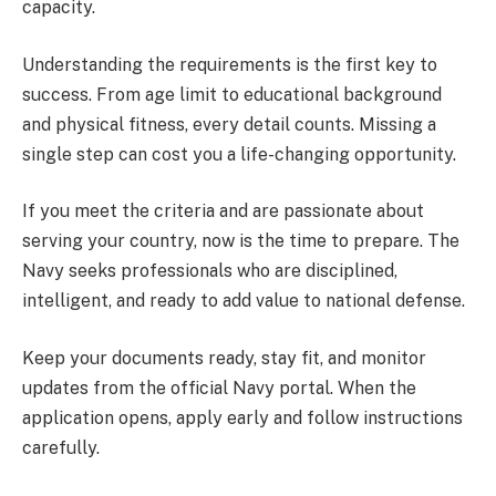
capacity.
Understanding the requirements is the first key to
success. From age limit to educational background
and physical fitness, every detail counts. Missing a
single step can cost you a life-changing opportunity.
If you meet the criteria and are passionate about
serving your country, now is the time to prepare. The
Navy seeks professionals who are disciplined,
intelligent, and ready to add value to national defense.
Keep your documents ready, stay fit, and monitor
updates from the official Navy portal. When the
application opens, apply early and follow instructions
carefully.