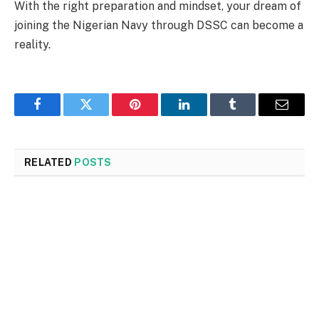
With the right preparation and mindset, your dream of
joining the Nigerian Navy through DSSC can become a
reality.
Facebook
Twitter
Pinterest
LinkedIn
Tumblr
Email
RELATED
POSTS