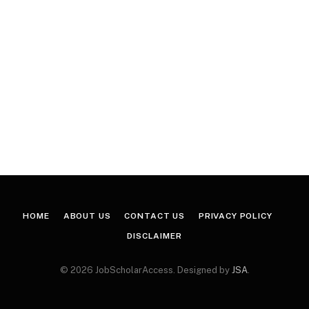
HOME
ABOUT US
CONTACT US
PRIVACY POLICY
DISCLAIMER
© 2026 JobScholarAccess. Designed by
JSA
.