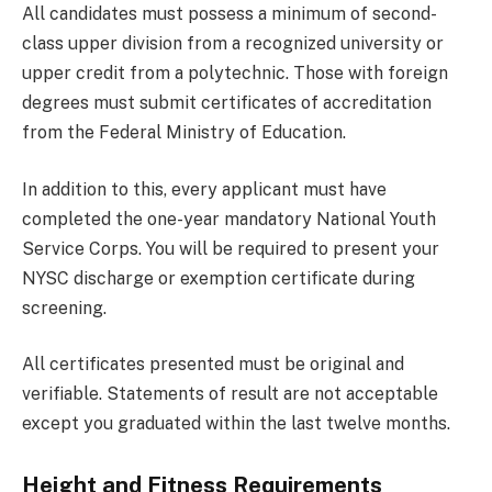
All candidates must possess a minimum of second-
class upper division from a recognized university or
upper credit from a polytechnic. Those with foreign
degrees must submit certificates of accreditation
from the Federal Ministry of Education.
In addition to this, every applicant must have
completed the one-year mandatory National Youth
Service Corps. You will be required to present your
NYSC discharge or exemption certificate during
screening.
All certificates presented must be original and
verifiable. Statements of result are not acceptable
except you graduated within the last twelve months.
Height and Fitness Requirements