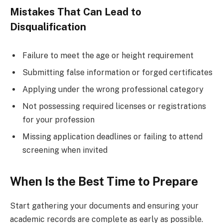
Mistakes That Can Lead to
Disqualification
Failure to meet the age or height requirement
Submitting false information or forged certificates
Applying under the wrong professional category
Not possessing required licenses or registrations
for your profession
Missing application deadlines or failing to attend
screening when invited
When Is the Best Time to Prepare
Start gathering your documents and ensuring your
academic records are complete as early as possible.