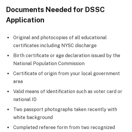
Documents Needed for DSSC
Application
Original and photocopies of all educational
certificates including NYSC discharge
Birth certificate or age declaration issued by the
National Population Commission
Certificate of origin from your local government
area
Valid means of identification such as voter card or
national ID
Two passport photographs taken recently with
white background
Completed referee form from two recognized