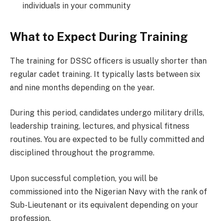
individuals in your community
What to Expect During Training
The training for DSSC officers is usually shorter than
regular cadet training. It typically lasts between six
and nine months depending on the year.
During this period, candidates undergo military drills,
leadership training, lectures, and physical fitness
routines. You are expected to be fully committed and
disciplined throughout the programme.
Upon successful completion, you will be
commissioned into the Nigerian Navy with the rank of
Sub-Lieutenant or its equivalent depending on your
profession.