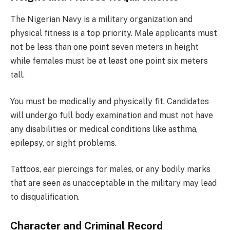
The Nigerian Navy is a military organization and
physical fitness is a top priority. Male applicants must
not be less than one point seven meters in height
while females must be at least one point six meters
tall.
You must be medically and physically fit. Candidates
will undergo full body examination and must not have
any disabilities or medical conditions like asthma,
epilepsy, or sight problems.
Tattoos, ear piercings for males, or any bodily marks
that are seen as unacceptable in the military may lead
to disqualification.
Character and Criminal Record