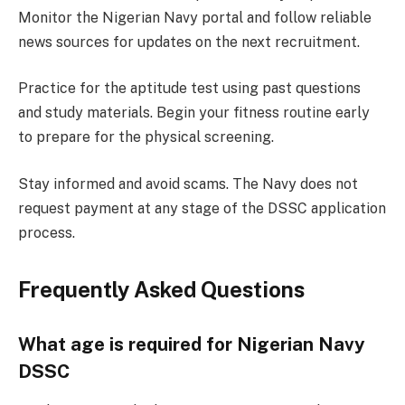
Monitor the Nigerian Navy portal and follow reliable
news sources for updates on the next recruitment.
Practice for the aptitude test using past questions
and study materials. Begin your fitness routine early
to prepare for the physical screening.
Stay informed and avoid scams. The Navy does not
request payment at any stage of the DSSC application
process.
Frequently Asked Questions
What age is required for Nigerian Navy
DSSC