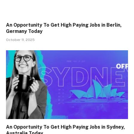
An Opportunity To Get High Paying Jobs in Berlin,
Germany Today
October 11, 2025
An Opportunity To Get High Paying Jobs in Sydney,
Australia Today