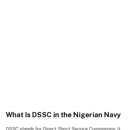
What Is DSSC in the Nigerian Navy
DSSC stands for Direct Short Service Commission. It