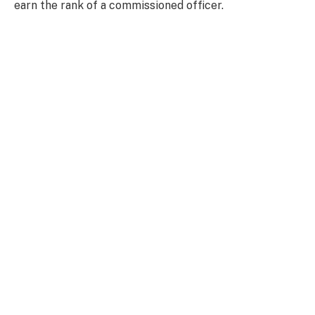
earn the rank of a commissioned officer.