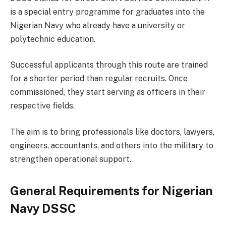
is a special entry programme for graduates into the
Nigerian Navy who already have a university or
polytechnic education.
Successful applicants through this route are trained
for a shorter period than regular recruits. Once
commissioned, they start serving as officers in their
respective fields.
The aim is to bring professionals like doctors, lawyers,
engineers, accountants, and others into the military to
strengthen operational support.
General Requirements for Nigerian
Navy DSSC