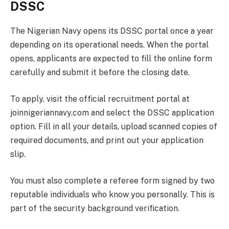
DSSC
The Nigerian Navy opens its DSSC portal once a year
depending on its operational needs. When the portal
opens, applicants are expected to fill the online form
carefully and submit it before the closing date.
To apply, visit the official recruitment portal at
joinnigeriannavy.com and select the DSSC application
option. Fill in all your details, upload scanned copies of
required documents, and print out your application
slip.
You must also complete a referee form signed by two
reputable individuals who know you personally. This is
part of the security background verification.