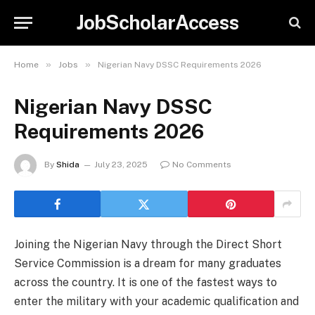
JobScholarAccess
»
»
Home
Jobs
Nigerian Navy DSSC Requirements 2026
Nigerian Navy DSSC
Requirements 2026
By
Shida
July 23, 2025
No Comments
Joining the Nigerian Navy through the Direct Short
Service Commission is a dream for many graduates
across the country. It is one of the fastest ways to
enter the military with your academic qualification and