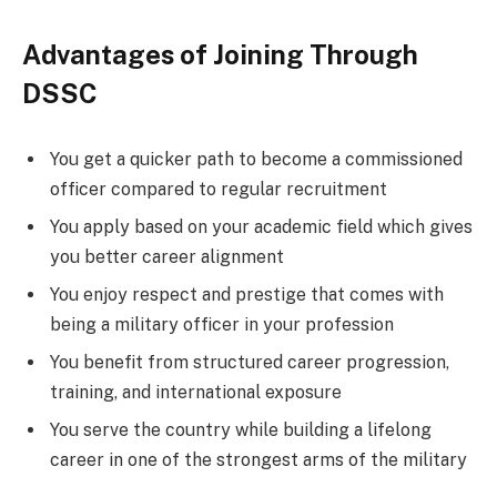
Advantages of Joining Through
DSSC
You get a quicker path to become a commissioned
officer compared to regular recruitment
You apply based on your academic field which gives
you better career alignment
You enjoy respect and prestige that comes with
being a military officer in your profession
You benefit from structured career progression,
training, and international exposure
You serve the country while building a lifelong
career in one of the strongest arms of the military