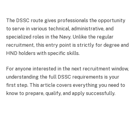
The DSSC route gives professionals the opportunity
to serve in various technical, administrative, and
specialized roles in the Navy. Unlike the regular
recruitment, this entry point is strictly for degree and
HND holders with specific skills.
For anyone interested in the next recruitment window,
understanding the full DSSC requirements is your
first step. This article covers everything you need to
know to prepare, qualify, and apply successfully.