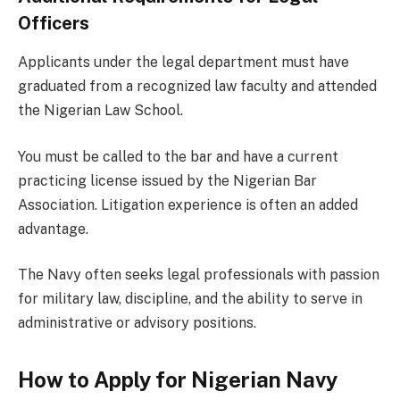
Officers
Applicants under the legal department must have
graduated from a recognized law faculty and attended
the Nigerian Law School.
You must be called to the bar and have a current
practicing license issued by the Nigerian Bar
Association. Litigation experience is often an added
advantage.
The Navy often seeks legal professionals with passion
for military law, discipline, and the ability to serve in
administrative or advisory positions.
How to Apply for Nigerian Navy