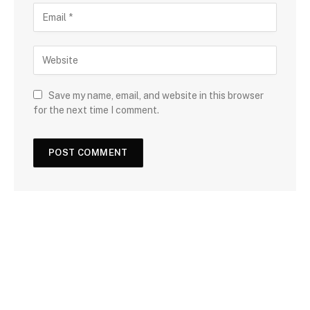
Save my name, email, and website in this browser
for the next time I comment.