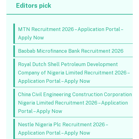
Editors pick
MTN Recruitment 2026 – Application Portal –
Apply Now
Baobab Microfinance Bank Recruitment 2026
Royal Dutch Shell Petroleum Development
Company of Nigeria Limited Recruitment 2026 –
Application Portal – Apply Now
China Civil Engineering Construction Corporation
Nigeria Limited Recruitment 2026 – Application
Portal – Apply Now
Nestle Nigeria Plc Recruitment 2026 –
Application Portal – Apply Now