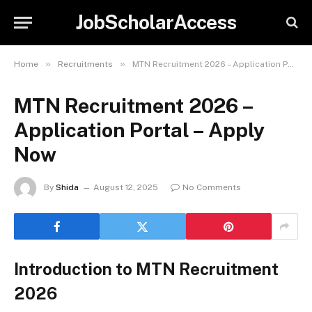
JobScholarAccess
»
»
Home
Recruitments
MTN Recruitment 2026 – Application Portal – Apply Now
MTN Recruitment 2026 –
Application Portal – Apply
Now
By
Shida
August 12, 2025
No Comments
Introduction to MTN Recruitment
2026