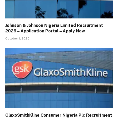
Johnson & Johnson Nigeria Limited Recruitment
2026 – Application Portal – Apply Now
October 1, 2025
GlaxoSmithKline Consumer Nigeria Plc Recruitment