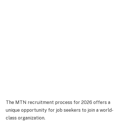
The MTN recruitment process for 2026 offers a
unique opportunity for job seekers to join a world-
class organization.