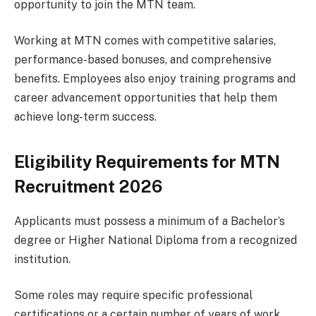
opportunity to join the MTN team.
Working at MTN comes with competitive salaries,
performance-based bonuses, and comprehensive
benefits. Employees also enjoy training programs and
career advancement opportunities that help them
achieve long-term success.
Eligibility Requirements for MTN
Recruitment 2026
Applicants must possess a minimum of a Bachelor’s
degree or Higher National Diploma from a recognized
institution.
Some roles may require specific professional
certifications or a certain number of years of work