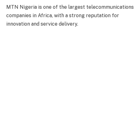
MTN Nigeria is one of the largest telecommunications
companies in Africa, with a strong reputation for
innovation and service delivery.