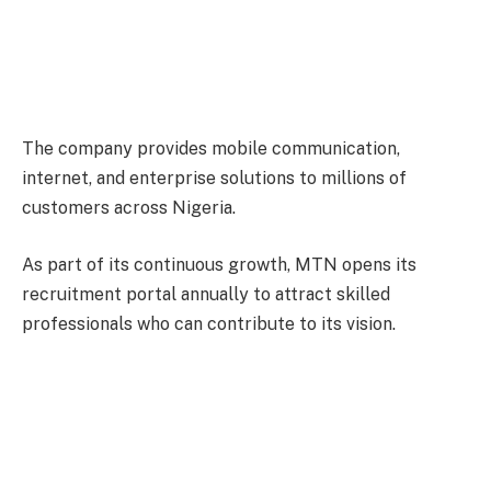
The company provides mobile communication,
internet, and enterprise solutions to millions of
customers across Nigeria.
As part of its continuous growth, MTN opens its
recruitment portal annually to attract skilled
professionals who can contribute to its vision.