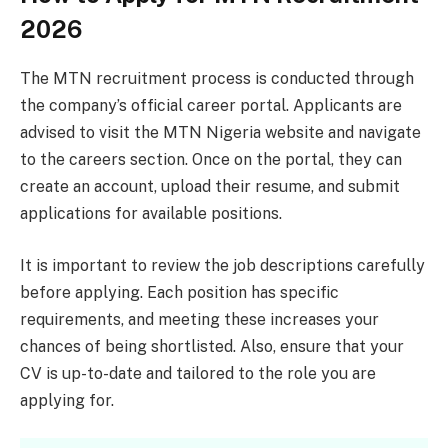
2026
The MTN recruitment process is conducted through
the company’s official career portal. Applicants are
advised to visit the MTN Nigeria website and navigate
to the careers section. Once on the portal, they can
create an account, upload their resume, and submit
applications for available positions.
It is important to review the job descriptions carefully
before applying. Each position has specific
requirements, and meeting these increases your
chances of being shortlisted. Also, ensure that your
CV is up-to-date and tailored to the role you are
applying for.