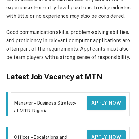
experience. For entry-level positions, fresh graduates
with little or no experience may also be considered.
Good communication skills, problem-solving abilities,
and proficiency in relevant computer applications are
often part of the requirements. Applicants must also
be team players with a strong sense of responsibility.
Latest Job Vacancy at MTN
APPLY NOW
Manager – Business Strategy
at MTN Nigeria
APPLY NOW
Officer – Escalations and