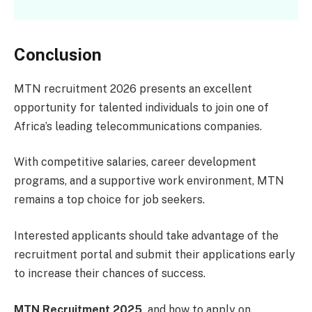
Conclusion
MTN recruitment 2026 presents an excellent
opportunity for talented individuals to join one of
Africa’s leading telecommunications companies.
With competitive salaries, career development
programs, and a supportive work environment, MTN
remains a top choice for job seekers.
Interested applicants should take advantage of the
recruitment portal and submit their applications early
to increase their chances of success.
MTN Recruitment 2025,
and how to apply on