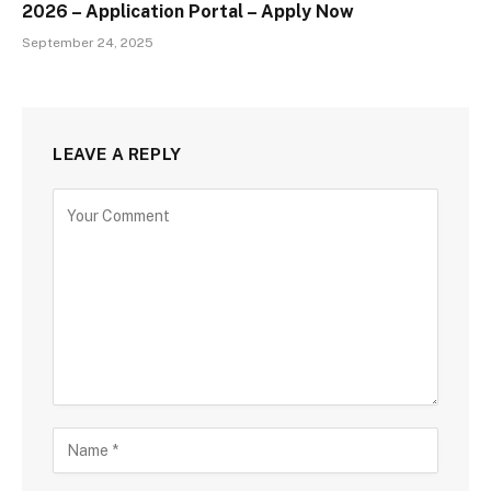
2026 – Application Portal – Apply Now
September 24, 2025
LEAVE A REPLY