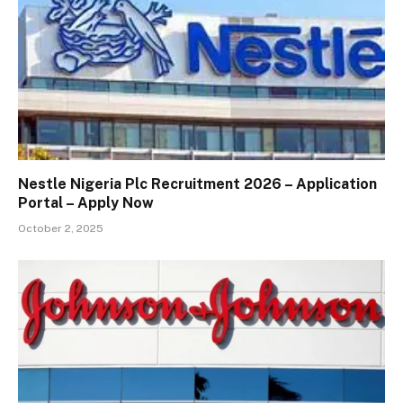
Nestle Nigeria Plc Recruitment 2026 – Application
Portal – Apply Now
October 2, 2025