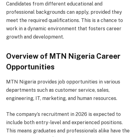
Candidates from different educational and
professional backgrounds can apply, provided they
meet the required qualifications. This is a chance to
work in a dynamic environment that fosters career
growth and development.
Overview of MTN Nigeria Career
Opportunities
MTN Nigeria provides job opportunities in various
departments such as customer service, sales,
engineering, IT, marketing, and human resources.
The company’s recruitment in 2026 is expected to
include both entry-level and experienced positions.
This means graduates and professionals alike have the