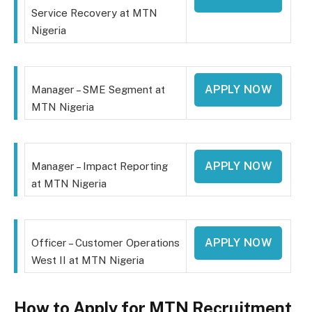
Service Recovery at MTN
Nigeria
APPLY NOW
Manager – SME Segment at
MTN Nigeria
APPLY NOW
Manager – Impact Reporting
at MTN Nigeria
APPLY NOW
Officer – Customer Operations
West II at MTN Nigeria
How to Apply for MTN Recruitment