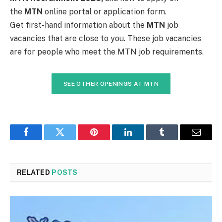
the
MTN
online portal or application form.
Get first-hand information about the
MTN
job
vacancies that are close to you. These job vacancies
are for people who meet the MTN job requirements.
SEE OTHER OPENINGS AT MTN
Facebook
Twitter
Pinterest
LinkedIn
Tumblr
Email
RELATED
POSTS