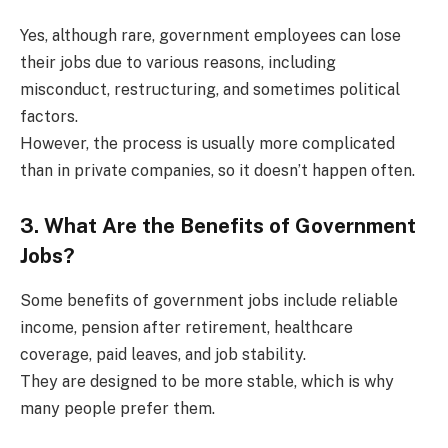
Yes, although rare, government employees can lose
their jobs due to various reasons, including
misconduct, restructuring, and sometimes political
factors.
However, the process is usually more complicated
than in private companies, so it doesn’t happen often.
3. What Are the Benefits of Government
Jobs?
Some benefits of government jobs include reliable
income, pension after retirement, healthcare
coverage, paid leaves, and job stability.
They are designed to be more stable, which is why
many people prefer them.