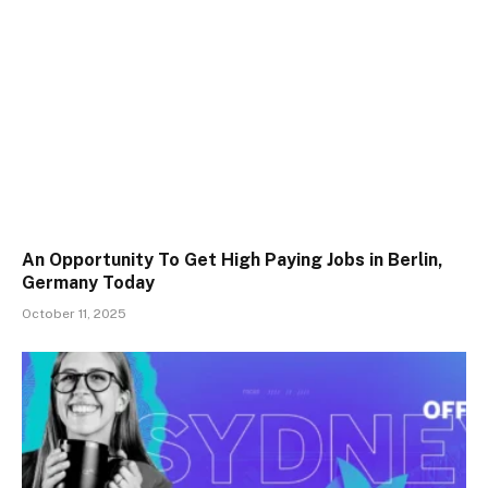
An Opportunity To Get High Paying Jobs in Berlin,
Germany Today
October 11, 2025