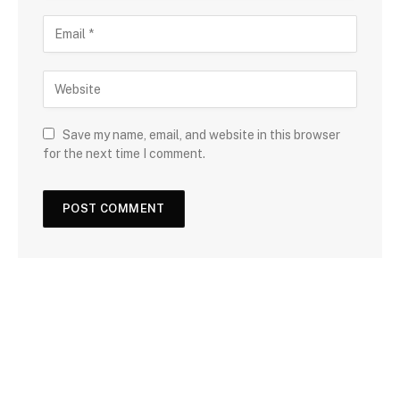
Save my name, email, and website in this browser
for the next time I comment.