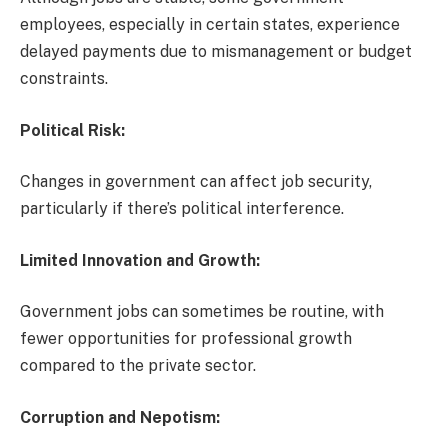
employees, especially in certain states, experience
delayed payments due to mismanagement or budget
constraints.
Political Risk:
Changes in government can affect job security,
particularly if there’s political interference.
Limited Innovation and Growth:
Government jobs can sometimes be routine, with
fewer opportunities for professional growth
compared to the private sector.
Corruption and Nepotism: