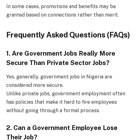
In some cases, promotions and benefits may be
granted based on connections rather than merit.
Frequently Asked Questions (FAQs)
1. Are Government Jobs Really More
Secure Than Private Sector Jobs?
Yes, generally, government jobs in Nigeria are
considered more secure.
Unlike private jobs, government employment often
has policies that make it hard to fire employees
without going through a formal process.
2. Can a Government Employee Lose
Their Job?