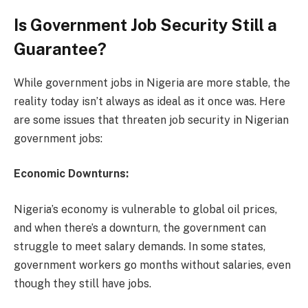
Is Government Job Security Still a
Guarantee?
While government jobs in Nigeria are more stable, the
reality today isn’t always as ideal as it once was. Here
are some issues that threaten job security in Nigerian
government jobs:
Economic Downturns:
Nigeria’s economy is vulnerable to global oil prices,
and when there’s a downturn, the government can
struggle to meet salary demands. In some states,
government workers go months without salaries, even
though they still have jobs.