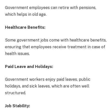
Government employees can retire with pensions,
which helps in old age.
Healthcare Benefits:
Some government jobs come with healthcare benefits,
ensuring that employees receive treatment in case of
health issues.
Paid Leave and Holidays:
Government workers enjoy paid leaves, public
holidays, and sick leaves, which are often well
structured.
Job Stability: