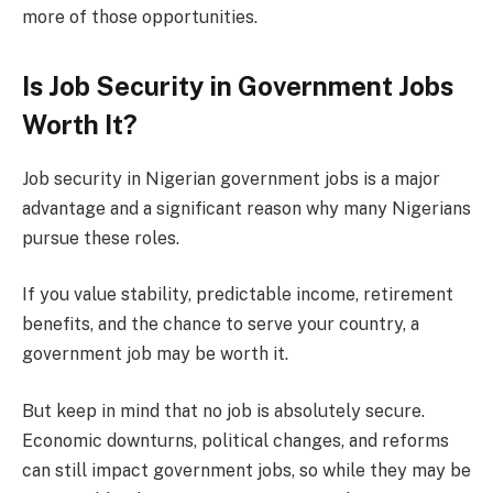
more of those opportunities.
Is Job Security in Government Jobs
Worth It?
Job security in Nigerian government jobs is a major
advantage and a significant reason why many Nigerians
pursue these roles.
If you value stability, predictable income, retirement
benefits, and the chance to serve your country, a
government job may be worth it.
But keep in mind that no job is absolutely secure.
Economic downturns, political changes, and reforms
can still impact government jobs, so while they may be