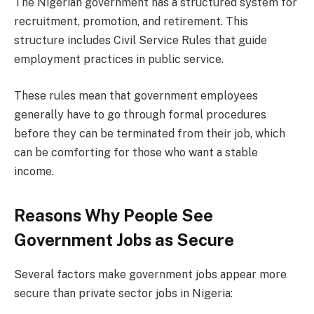
The Nigerian government has a structured system for
recruitment, promotion, and retirement. This
structure includes Civil Service Rules that guide
employment practices in public service.
These rules mean that government employees
generally have to go through formal procedures
before they can be terminated from their job, which
can be comforting for those who want a stable
income.
Reasons Why People See
Government Jobs as Secure
Several factors make government jobs appear more
secure than private sector jobs in Nigeria: