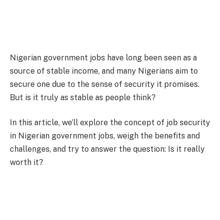
Nigerian government jobs have long been seen as a
source of stable income, and many Nigerians aim to
secure one due to the sense of security it promises.
But is it truly as stable as people think?
In this article, we’ll explore the concept of job security
in Nigerian government jobs, weigh the benefits and
challenges, and try to answer the question: Is it really
worth it?