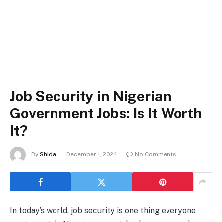
Job Security in Nigerian
Government Jobs: Is It Worth
It?
By
Shida
December 1, 2024
No Comments
In today’s world, job security is one thing everyone