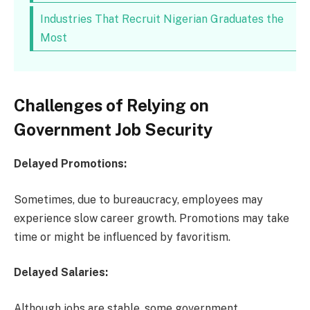
Industries That Recruit Nigerian Graduates the
Most
Challenges of Relying on
Government Job Security
Delayed Promotions:
Sometimes, due to bureaucracy, employees may
experience slow career growth. Promotions may take
time or might be influenced by favoritism.
Delayed Salaries:
Although jobs are stable, some government