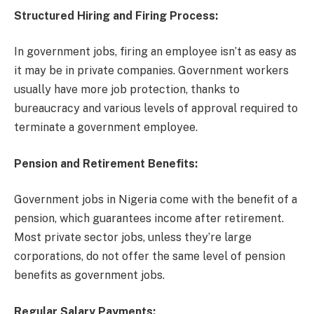
Structured Hiring and Firing Process:
In government jobs, firing an employee isn’t as easy as
it may be in private companies. Government workers
usually have more job protection, thanks to
bureaucracy and various levels of approval required to
terminate a government employee.
Pension and Retirement Benefits:
Government jobs in Nigeria come with the benefit of a
pension, which guarantees income after retirement.
Most private sector jobs, unless they’re large
corporations, do not offer the same level of pension
benefits as government jobs.
Regular Salary Payments: