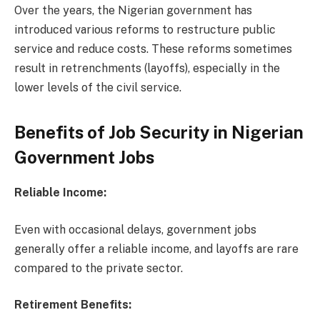
Over the years, the Nigerian government has
introduced various reforms to restructure public
service and reduce costs. These reforms sometimes
result in retrenchments (layoffs), especially in the
lower levels of the civil service.
Benefits of Job Security in Nigerian
Government Jobs
Reliable Income:
Even with occasional delays, government jobs
generally offer a reliable income, and layoffs are rare
compared to the private sector.
Retirement Benefits: