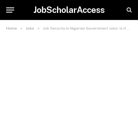
JobScholarAccess
»
»
Home
Jobs
Job Security in Nigerian Government Jobs: Is It Worth It?