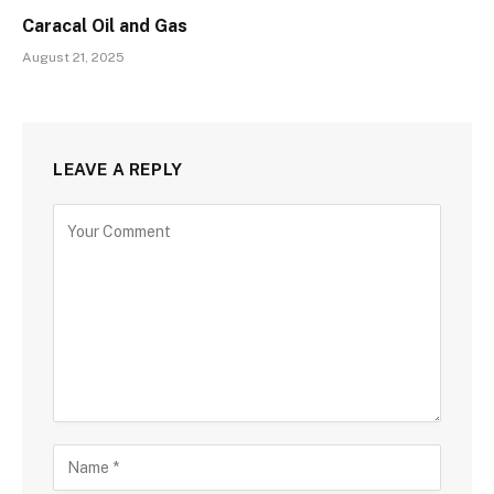
Caracal Oil and Gas
August 21, 2025
LEAVE A REPLY