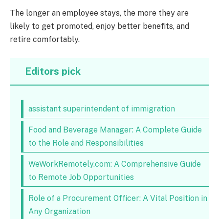
The longer an employee stays, the more they are
likely to get promoted, enjoy better benefits, and
retire comfortably.
Editors pick
assistant superintendent of immigration
Food and Beverage Manager: A Complete Guide
to the Role and Responsibilities
WeWorkRemotely.com: A Comprehensive Guide
to Remote Job Opportunities
Role of a Procurement Officer: A Vital Position in
Any Organization