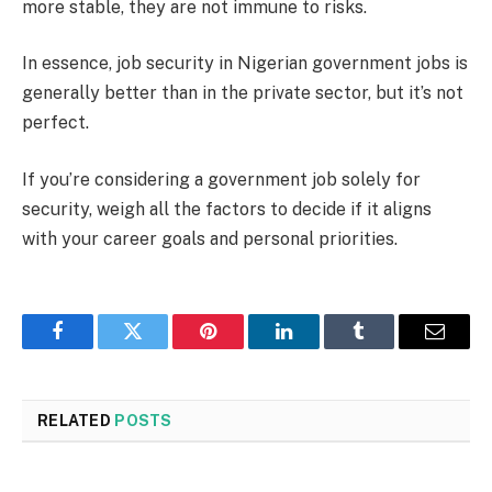
more stable, they are not immune to risks.
In essence, job security in Nigerian government jobs is
generally better than in the private sector, but it’s not
perfect.
If you’re considering a government job solely for
security, weigh all the factors to decide if it aligns
with your career goals and personal priorities.
Facebook
Twitter
Pinterest
LinkedIn
Tumblr
Email
RELATED
POSTS