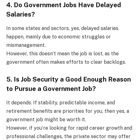
4. Do Government Jobs Have Delayed
Salaries?
In some states and sectors, yes, delayed salaries
happen, mainly due to economic struggles or
mismanagement.
However, this doesn’t mean the job is lost, as the
government often makes efforts to clear backlogs.
5. Is Job Security a Good Enough Reason
to Pursue a Government Job?
It depends. If stability, predictable income, and
retirement benefits are priorities for you, then yes, a
government job might be worth it.
However, if you’re looking for rapid career growth and
professional challenges, the private sector may offer