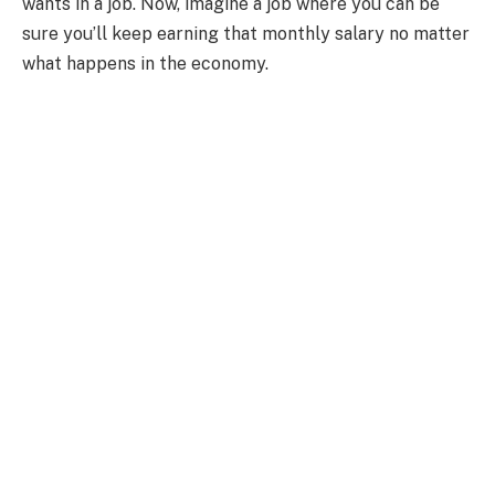
wants in a job. Now, imagine a job where you can be
sure you’ll keep earning that monthly salary no matter
what happens in the economy.