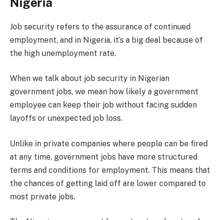
Nigeria
Job security refers to the assurance of continued
employment, and in Nigeria, it’s a big deal because of
the high unemployment rate.
When we talk about job security in Nigerian
government jobs, we mean how likely a government
employee can keep their job without facing sudden
layoffs or unexpected job loss.
Unlike in private companies where people can be fired
at any time, government jobs have more structured
terms and conditions for employment. This means that
the chances of getting laid off are lower compared to
most private jobs.