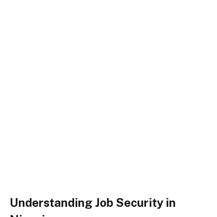
Understanding Job Security in