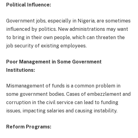
Political Influence:
Government jobs, especially in Nigeria, are sometimes
influenced by politics. New administrations may want
to bring in their own people, which can threaten the
job security of existing employees.
Poor Management in Some Government
Institutions:
Mismanagement of funds is a common problem in
some government bodies. Cases of embezzlement and
corruption in the civil service can lead to funding
issues, impacting salaries and causing instability.
Reform Programs: