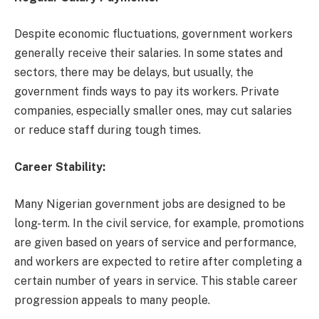
Despite economic fluctuations, government workers
generally receive their salaries. In some states and
sectors, there may be delays, but usually, the
government finds ways to pay its workers. Private
companies, especially smaller ones, may cut salaries
or reduce staff during tough times.
Career Stability:
Many Nigerian government jobs are designed to be
long-term. In the civil service, for example, promotions
are given based on years of service and performance,
and workers are expected to retire after completing a
certain number of years in service. This stable career
progression appeals to many people.