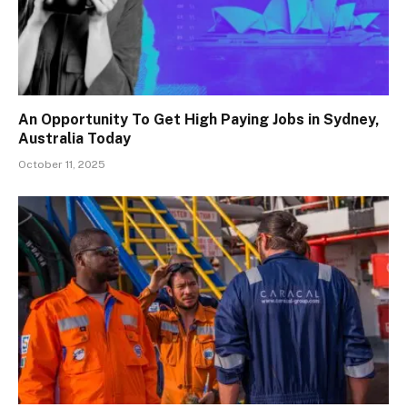
An Opportunity To Get High Paying Jobs in Sydney,
Australia Today
October 11, 2025