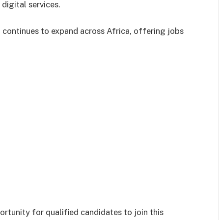
digital services.
 continues to expand across Africa, offering jobs
rtunity for qualified candidates to join this