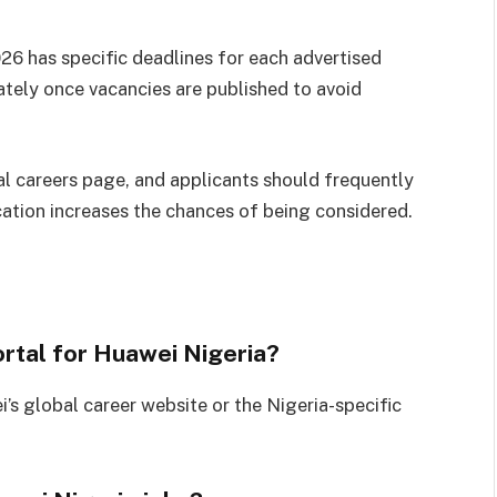
26 has specific deadlines for each advertised
ately once vacancies are published to avoid
al careers page, and applicants should frequently
cation increases the chances of being considered.
ortal for Huawei Nigeria?
’s global career website or the Nigeria-specific