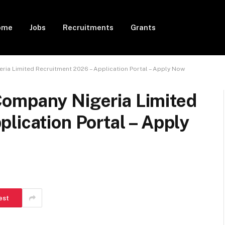
ome
Jobs
Recruitments
Grants
ia Limited Recruitment 2026 – Application Portal – Apply Now
ompany Nigeria Limited
lication Portal – Apply
est