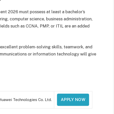
ent 2026 must possess at least a bachelor’s
ering, computer science, business administration,
 fields such as CCNA, PMP, or ITIL are an added
 excellent problem-solving skills, teamwork, and
ommunications or information technology will give
Huawei Technologies Co. Ltd.
APPLY NOW