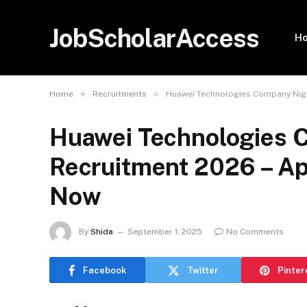
JobScholarAccess
H
»
»
Home
Recruitments
Huawei Technologies Company Niger
Huawei Technologies C
Recruitment 2026 – App
Now
By
Shida
September 1, 2025
No Comments
Facebook
Twitter
Pinter