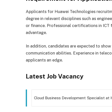
Applicants for Huawei Technologies recruitm
degree in relevant disciplines such as engine
or finance. Professional certifications in ICT
advantage.
In addition, candidates are expected to show
communication abilities. Experience in telec
applicants an edge.
Latest Job Vacancy
Cloud Business Development Specialist at 