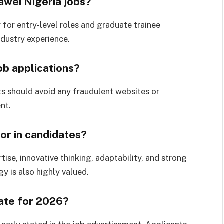
awei Nigeria jobs?
for entry-level roles and graduate trainee
ndustry experience.
ob applications?
ts should avoid any fraudulent websites or
nt.
or in candidates?
ise, innovative thinking, adaptability, and strong
y is also highly valued.
date for 2026?