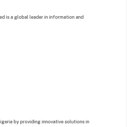
 is a global leader in information and
geria by providing innovative solutions in