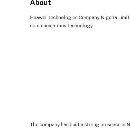
About
Huawei Technologies Company Nigeria Limited
communications technology.
The company has built a strong presence in Ni