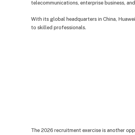
telecommunications, enterprise business, and 
With its global headquarters in China, Huawei
to skilled professionals.
The 2026 recruitment exercise is another oppo