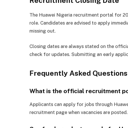
Recruitment Closing Date
The Huawei Nigeria recruitment portal for 20
role. Candidates are advised to apply immedi
missing out.
Closing dates are always stated on the offici
check for updates. Submitting an early appli
Frequently Asked Questions
What is the official recruitment p
Applicants can apply for jobs through Huawei
recruitment page when vacancies are posted.