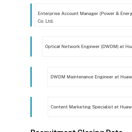
Enterprise Account Manager (Power & Energ
Co. Ltd.
Optical Network Engineer (DWDM) at Hua
DWDM Maintenance Engineer at Huawei
Content Marketing Specialist at Huawe