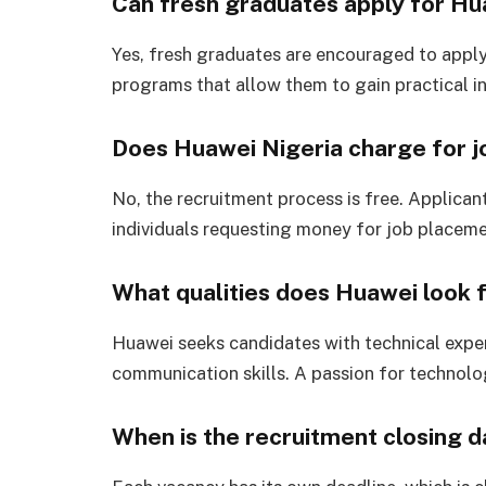
Can fresh graduates apply for Hu
Yes, fresh graduates are encouraged to apply 
programs that allow them to gain practical i
Does Huawei Nigeria charge for j
No, the recruitment process is free. Applican
individuals requesting money for job placeme
What qualities does Huawei look f
Huawei seeks candidates with technical expert
communication skills. A passion for technolog
When is the recruitment closing 