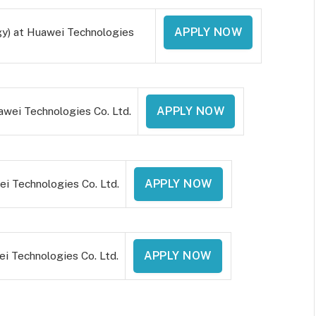
y) at Huawei Technologies
APPLY NOW
wei Technologies Co. Ltd.
APPLY NOW
 Technologies Co. Ltd.
APPLY NOW
i Technologies Co. Ltd.
APPLY NOW