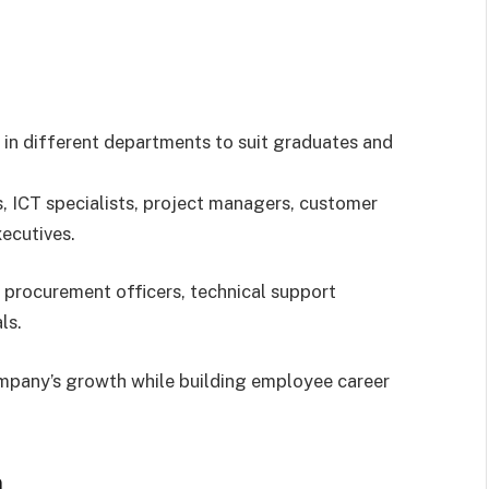
 in different departments to suit graduates and
s, ICT specialists, project managers, customer
ecutives.
 procurement officers, technical support
ls.
ompany’s growth while building employee career
n