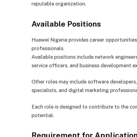
reputable organization.
Available Positions
Huawei Nigeria provides career opportunities
professionals.
Available positions include network engineer
service officers, and business development ex
Other roles may include software developers,
specialists, and digital marketing professiona
Each role is designed to contribute to the c
potential.
Requirement for Applicatio