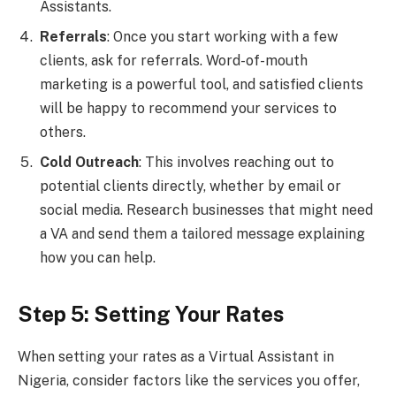
Assistants.
Referrals
: Once you start working with a few
clients, ask for referrals. Word-of-mouth
marketing is a powerful tool, and satisfied clients
will be happy to recommend your services to
others.
Cold Outreach
: This involves reaching out to
potential clients directly, whether by email or
social media. Research businesses that might need
a VA and send them a tailored message explaining
how you can help.
Step 5: Setting Your Rates
When setting your rates as a Virtual Assistant in
Nigeria, consider factors like the services you offer,