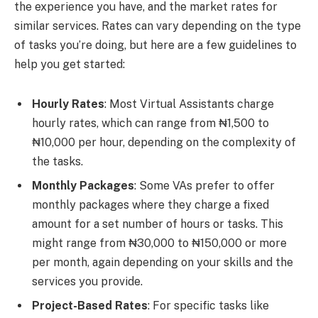
the experience you have, and the market rates for
similar services. Rates can vary depending on the type
of tasks you’re doing, but here are a few guidelines to
help you get started:
Hourly Rates
: Most Virtual Assistants charge
hourly rates, which can range from ₦1,500 to
₦10,000 per hour, depending on the complexity of
the tasks.
Monthly Packages
: Some VAs prefer to offer
monthly packages where they charge a fixed
amount for a set number of hours or tasks. This
might range from ₦30,000 to ₦150,000 or more
per month, again depending on your skills and the
services you provide.
Project-Based Rates
: For specific tasks like