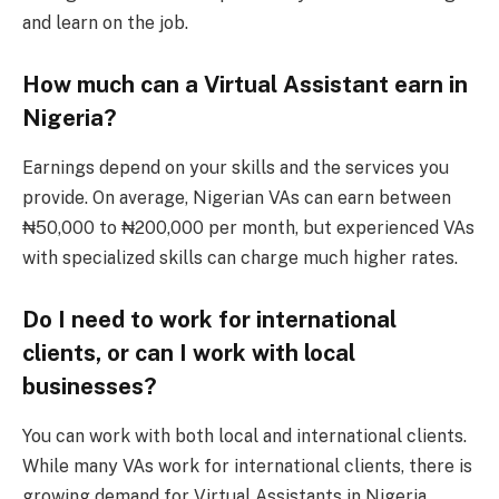
and learn on the job.
How much can a Virtual Assistant earn in
Nigeria?
Earnings depend on your skills and the services you
provide. On average, Nigerian VAs can earn between
₦50,000 to ₦200,000 per month, but experienced VAs
with specialized skills can charge much higher rates.
Do I need to work for international
clients, or can I work with local
businesses?
You can work with both local and international clients.
While many VAs work for international clients, there is
growing demand for Virtual Assistants in Nigeria,