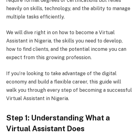
require formal degrees or certifications but relies
heavily on skills, technology, and the ability to manage
multiple tasks efficiently.
We will dive right in on how to become a Virtual
Assistant in Nigeria, the skills you need to develop,
how to find clients, and the potential income you can
expect from this growing profession.
If you’re looking to take advantage of the digital
economy and build a flexible career, this guide will
walk you through every step of becoming a successful
Virtual Assistant in Nigeria.
Step 1: Understanding What a
Virtual Assistant Does