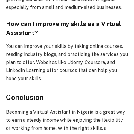
especially from small and medium-sized businesses.
How can I improve my skills as a Virtual
Assistant?
You can improve your skills by taking online courses,
reading industry blogs, and practicing the services you
plan to offer. Websites like Udemy, Coursera, and
LinkedIn Learning offer courses that can help you
hone your skills.
Conclusion
Becoming a Virtual Assistant in Nigeria is a great way
to earn a steady income while enjoying the flexibility
of working from home. With the right skills, a