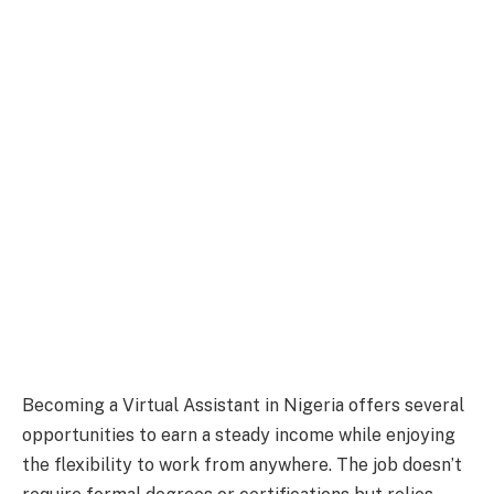
Becoming a Virtual Assistant in Nigeria offers several
opportunities to earn a steady income while enjoying
the flexibility to work from anywhere. The job doesn’t