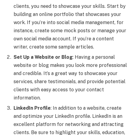
clients, you need to showcase your skills. Start by
building an online portfolio that showcases your
work. If you’re into social media management, for
instance, create some mock posts or manage your
own social media account. If you’re a content
writer, create some sample articles.
Set Up a Website or Blog
: Having a personal
website or blog makes you look more professional
and credible. It’s a great way to showcase your
services, share testimonials, and provide potential
clients with easy access to your contact
information.
LinkedIn Profile
: In addition to a website, create
and optimize your LinkedIn profile. LinkedIn is an
excellent platform for networking and attracting
clients. Be sure to highlight your skills, education,