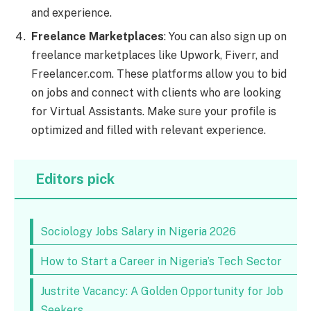
and experience.
Freelance Marketplaces
: You can also sign up on
freelance marketplaces like Upwork, Fiverr, and
Freelancer.com. These platforms allow you to bid
on jobs and connect with clients who are looking
for Virtual Assistants. Make sure your profile is
optimized and filled with relevant experience.
Editors pick
Sociology Jobs Salary in Nigeria 2026
How to Start a Career in Nigeria’s Tech Sector
Justrite Vacancy: A Golden Opportunity for Job
Seekers