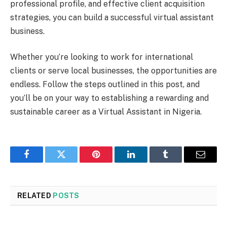
professional profile, and effective client acquisition
strategies, you can build a successful virtual assistant
business.
Whether you’re looking to work for international
clients or serve local businesses, the opportunities are
endless. Follow the steps outlined in this post, and
you’ll be on your way to establishing a rewarding and
sustainable career as a Virtual Assistant in Nigeria.
Facebook
Twitter
Pinterest
LinkedIn
Tumblr
Email
RELATED
POSTS