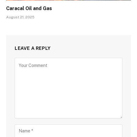
Caracal Oil and Gas
August 21, 2025
LEAVE A REPLY