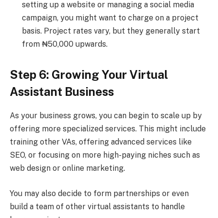
setting up a website or managing a social media
campaign, you might want to charge on a project
basis. Project rates vary, but they generally start
from ₦50,000 upwards.
Step 6: Growing Your Virtual
Assistant Business
As your business grows, you can begin to scale up by
offering more specialized services. This might include
training other VAs, offering advanced services like
SEO, or focusing on more high-paying niches such as
web design or online marketing.
You may also decide to form partnerships or even
build a team of other virtual assistants to handle