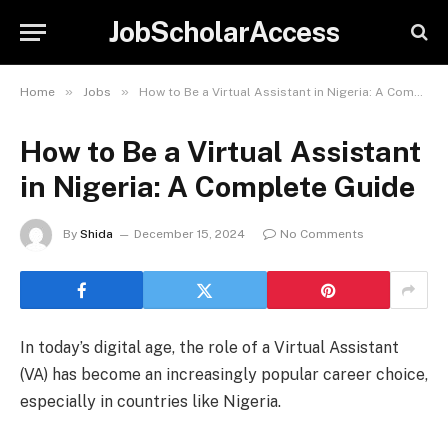
JobScholarAccess
»
»
Home
Jobs
How to Be a Virtual Assistant in Nigeria: A Complete Guide
How to Be a Virtual Assistant
in Nigeria: A Complete Guide
By
Shida
December 15, 2024
No Comments
In today’s digital age, the role of a Virtual Assistant
(VA) has become an increasingly popular career choice,
especially in countries like Nigeria.