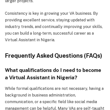
larger projects.
Consistency is key in growing your VA business. By
providing excellent service, staying updated with
industry trends, and continually improving your skills,
you can build a long-term, successful career as a
Virtual Assistant in Nigeria.
Frequently Asked Questions (FAQs)
What qualifications do I need to become
a Virtual Assistant in Nigeria?
While formal qualifications are not necessary, having a
background in business administration,
communication, or a specific field like social media
management can be helpful. Many VAs are self-taught