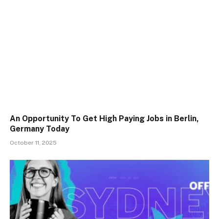
An Opportunity To Get High Paying Jobs in Berlin,
Germany Today
October 11, 2025