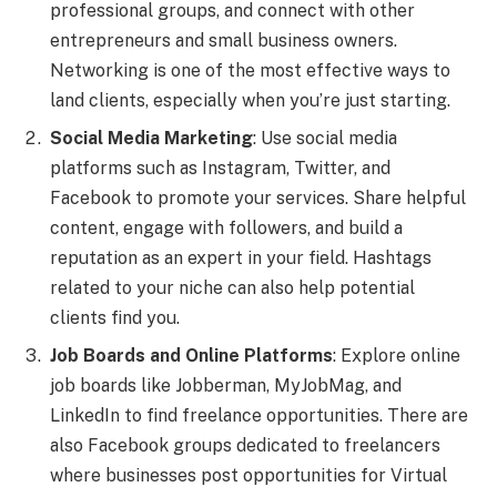
professional groups, and connect with other
entrepreneurs and small business owners.
Networking is one of the most effective ways to
land clients, especially when you’re just starting.
Social Media Marketing
: Use social media
platforms such as Instagram, Twitter, and
Facebook to promote your services. Share helpful
content, engage with followers, and build a
reputation as an expert in your field. Hashtags
related to your niche can also help potential
clients find you.
Job Boards and Online Platforms
: Explore online
job boards like Jobberman, MyJobMag, and
LinkedIn to find freelance opportunities. There are
also Facebook groups dedicated to freelancers
where businesses post opportunities for Virtual