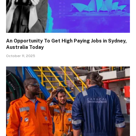
An Opportunity To Get High Paying Jobs in Sydney,
Australia Today
October 11, 2025