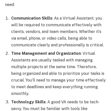
need:
Communication Skills
: As a Virtual Assistant, you
will be required to communicate effectively with
clients, vendors, and team members. Whether it’s
via email, phone, or video calls, being able to
communicate clearly and professionally is critical.
Time Management and Organization
: Virtual
Assistants are usually tasked with managing
multiple projects at the same time. Therefore,
being organized and able to prioritize your tasks is
crucial. You’ll need to manage your time effectively
to meet deadlines and keep everything running
smoothly.
Technology Skills
: A good VA needs to be tech-
savvy. You must be familiar with tools like