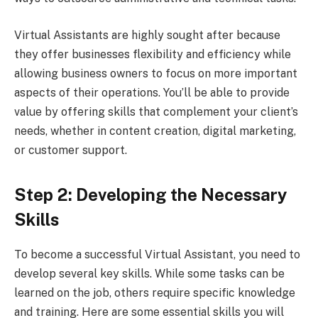
Virtual Assistants are highly sought after because
they offer businesses flexibility and efficiency while
allowing business owners to focus on more important
aspects of their operations. You’ll be able to provide
value by offering skills that complement your client’s
needs, whether in content creation, digital marketing,
or customer support.
Step 2: Developing the Necessary
Skills
To become a successful Virtual Assistant, you need to
develop several key skills. While some tasks can be
learned on the job, others require specific knowledge
and training. Here are some essential skills you will