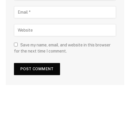
Save my name, email, and website in this browser
for the next time I comment.