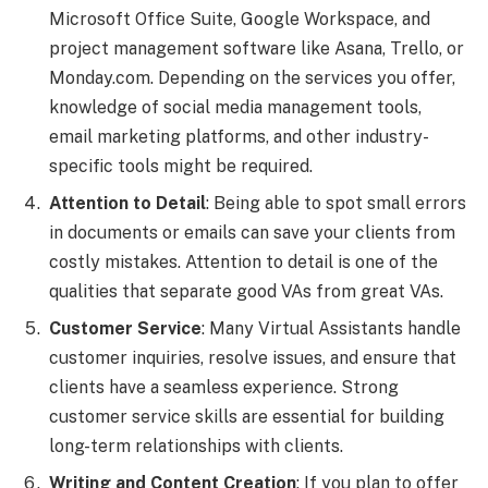
Microsoft Office Suite, Google Workspace, and
project management software like Asana, Trello, or
Monday.com. Depending on the services you offer,
knowledge of social media management tools,
email marketing platforms, and other industry-
specific tools might be required.
Attention to Detail
: Being able to spot small errors
in documents or emails can save your clients from
costly mistakes. Attention to detail is one of the
qualities that separate good VAs from great VAs.
Customer Service
: Many Virtual Assistants handle
customer inquiries, resolve issues, and ensure that
clients have a seamless experience. Strong
customer service skills are essential for building
long-term relationships with clients.
Writing and Content Creation
: If you plan to offer