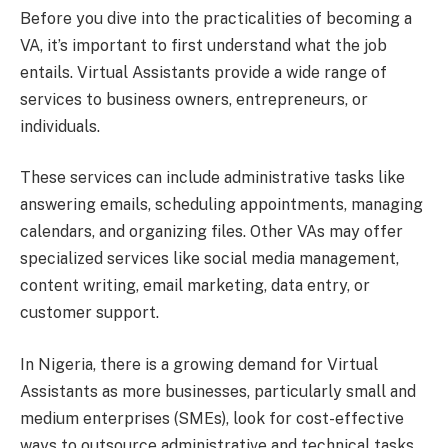
Before you dive into the practicalities of becoming a
VA, it’s important to first understand what the job
entails. Virtual Assistants provide a wide range of
services to business owners, entrepreneurs, or
individuals.
These services can include administrative tasks like
answering emails, scheduling appointments, managing
calendars, and organizing files. Other VAs may offer
specialized services like social media management,
content writing, email marketing, data entry, or
customer support.
In Nigeria, there is a growing demand for Virtual
Assistants as more businesses, particularly small and
medium enterprises (SMEs), look for cost-effective
ways to outsource administrative and technical tasks.