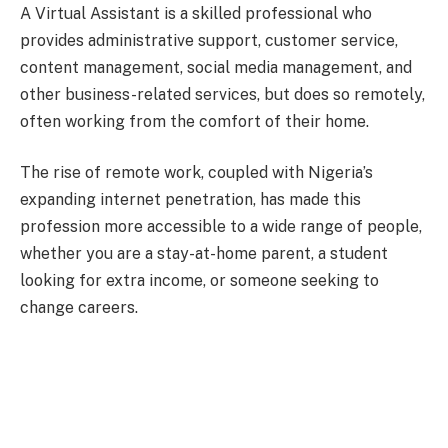
A Virtual Assistant is a skilled professional who
provides administrative support, customer service,
content management, social media management, and
other business-related services, but does so remotely,
often working from the comfort of their home.
The rise of remote work, coupled with Nigeria’s
expanding internet penetration, has made this
profession more accessible to a wide range of people,
whether you are a stay-at-home parent, a student
looking for extra income, or someone seeking to
change careers.