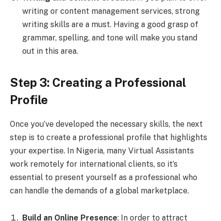
writing or content management services, strong
writing skills are a must. Having a good grasp of
grammar, spelling, and tone will make you stand
out in this area.
Step 3: Creating a Professional
Profile
Once you’ve developed the necessary skills, the next
step is to create a professional profile that highlights
your expertise. In Nigeria, many Virtual Assistants
work remotely for international clients, so it’s
essential to present yourself as a professional who
can handle the demands of a global marketplace.
Build an Online Presence
: In order to attract