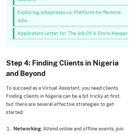
Exploring Jobspresso.co, Platform for Remote
Jobs
Application Letter for The Job Of A Store Keeper
Step 4: Finding Clients in Nigeria
and Beyond
To succeed as a Virtual Assistant, you need clients.
Finding clients in Nigeria can be a bit tricky at first,
but there are several effective strategies to get
started:
Networking
: Attend online and offline events, join