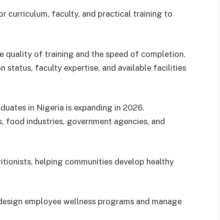
r curriculum, faculty, and practical training to
he quality of training and the speed of completion.
 status, faculty expertise, and available facilities
aduates in Nigeria is expanding in 2026.
ics, food industries, government agencies, and
ritionists, helping communities develop healthy
to design employee wellness programs and manage