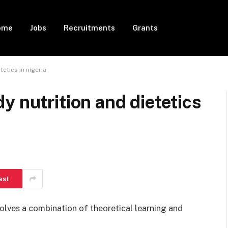
ome
Jobs
Recruitments
Grants
etics in nigeria
y nutrition and dietetics
est
volves a combination of theoretical learning and