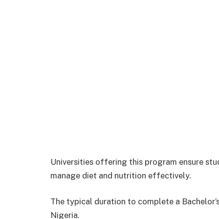
Universities offering this program ensure st
manage diet and nutrition effectively.
The typical duration to complete a Bachelor’s 
Nigeria.