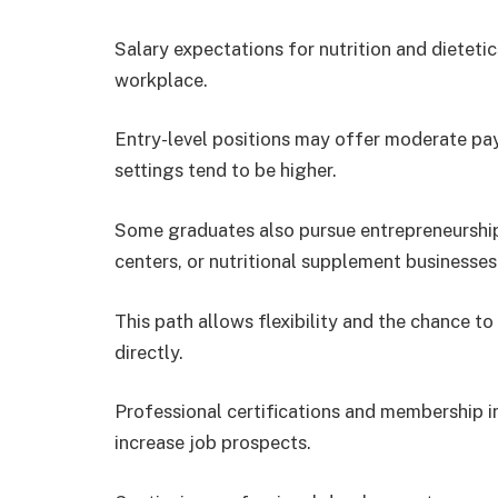
Salary expectations for nutrition and dietet
workplace.
Entry-level positions may offer moderate pay, 
settings tend to be higher.
Some graduates also pursue entrepreneurship,
centers, or nutritional supplement businesses
This path allows flexibility and the chance 
directly.
Professional certifications and membership i
increase job prospects.