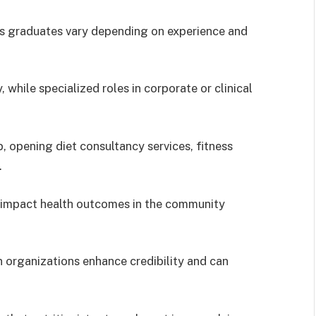
ics graduates vary depending on experience and
while specialized roles in corporate or clinical
 opening diet consultancy services, fitness
.
to impact health outcomes in the community
n organizations enhance credibility and can