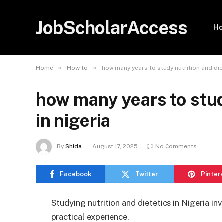
JobScholarAccess
H
»
»
Home
How to
how many years to study nutrition and diet
how many years to stud
in nigeria
By
Shida
August 17, 2025
No Comments
Facebook
Twitter
Pinter
Studying nutrition and dietetics in Nigeria in
practical experience.