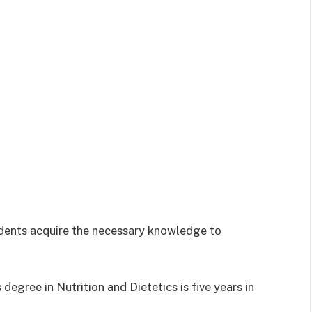
udents acquire the necessary knowledge to
degree in Nutrition and Dietetics is five years in