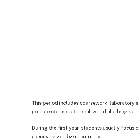
This period includes coursework, laboratory ses
prepare students for real-world challenges.
During the first year, students usually focus
chemistry, and basic nutrition.