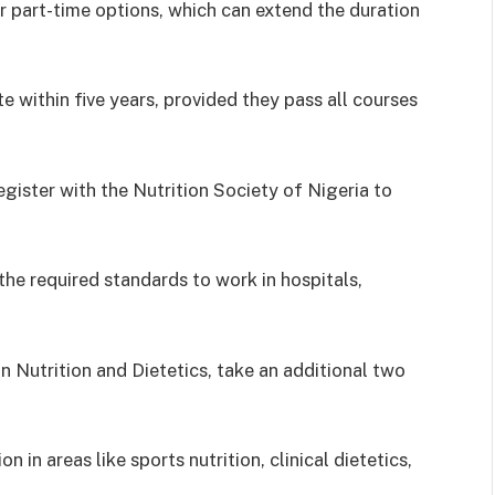
 part-time options, which can extend the duration
e within five years, provided they pass all courses
gister with the Nutrition Society of Nigeria to
the required standards to work in hospitals,
n Nutrition and Dietetics, take an additional two
n in areas like sports nutrition, clinical dietetics,