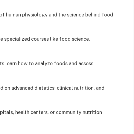
 of human physiology and the science behind food
re specialized courses like food science,
nts learn how to analyze foods and assess
 on advanced dietetics, clinical nutrition, and
itals, health centers, or community nutrition