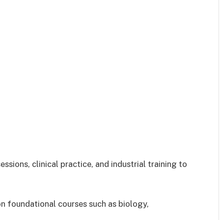
sions, clinical practice, and industrial training to
 on foundational courses such as biology,