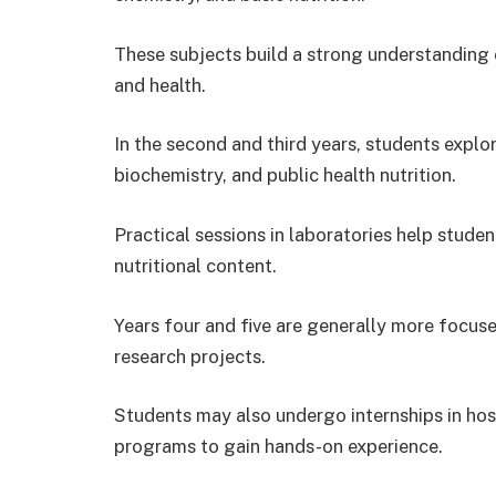
These subjects build a strong understanding
and health.
In the second and third years, students explo
biochemistry, and public health nutrition.
Practical sessions in laboratories help stude
nutritional content.
Years four and five are generally more focused
research projects.
Students may also undergo internships in hosp
programs to gain hands-on experience.