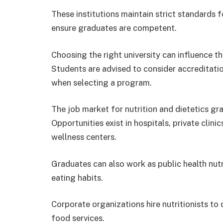
These institutions maintain strict standards fo
ensure graduates are competent.
Choosing the right university can influence t
Students are advised to consider accreditation
when selecting a program.
The job market for nutrition and dietetics gr
Opportunities exist in hospitals, private clin
wellness centers.
Graduates can also work as public health nut
eating habits.
Corporate organizations hire nutritionists 
food services.