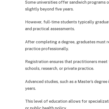
Some universities offer sandwich programs or
slightly beyond five years.
However, full-time students typically graduat
and practical assessments.
After completing a degree, graduates must re
practice professionally.
Registration ensures that practitioners meet 
schools, research, or private practice.
Advanced studies, such as a Master’s degree i
years.
This level of education allows for specializatio
or public health policy.