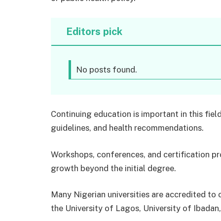
Editors pick
No posts found.
Continuing education is important in this fie
guidelines, and health recommendations.
Workshops, conferences, and certification pr
growth beyond the initial degree.
Many Nigerian universities are accredited to 
the University of Lagos, University of Ibadan