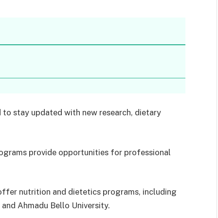
ld to stay updated with new research, dietary
ograms provide opportunities for professional
offer nutrition and dietetics programs, including
, and Ahmadu Bello University.