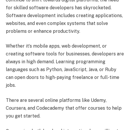
for skilled software developers has skyrocketed.
Software development includes creating applications,
websites, and even complex systems that solve
problems or enhance productivity.
Whether it’s mobile apps, web development, or
creating software tools for businesses, developers are
always in high demand. Learning programming
languages such as Python, JavaScript, Java, or Ruby
can open doors to high-paying freelance or full-time
jobs.
There are several online platforms like Udemy,
Coursera, and Codecademy that offer courses to help
you get started.