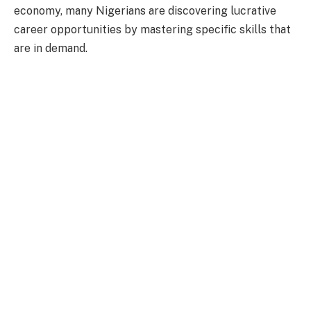
economy, many Nigerians are discovering lucrative
career opportunities by mastering specific skills that
are in demand.