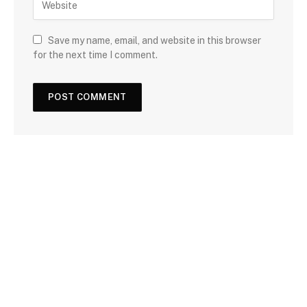
Save my name, email, and website in this browser
for the next time I comment.