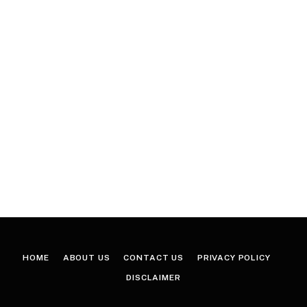
HOME
ABOUT US
CONTACT US
PRIVACY POLICY
DISCLAIMER