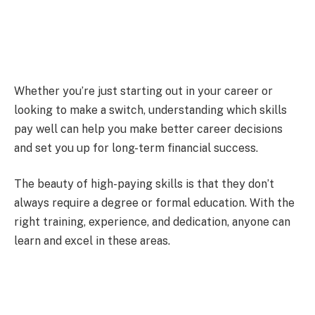
Whether you’re just starting out in your career or
looking to make a switch, understanding which skills
pay well can help you make better career decisions
and set you up for long-term financial success.
The beauty of high-paying skills is that they don’t
always require a degree or formal education. With the
right training, experience, and dedication, anyone can
learn and excel in these areas.