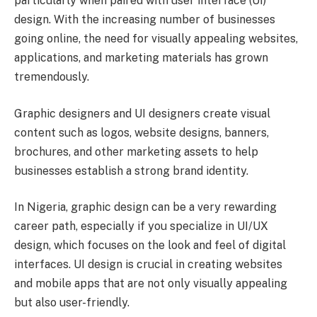
particularly when paired with user interface (UI)
design. With the increasing number of businesses
going online, the need for visually appealing websites,
applications, and marketing materials has grown
tremendously.
Graphic designers and UI designers create visual
content such as logos, website designs, banners,
brochures, and other marketing assets to help
businesses establish a strong brand identity.
In Nigeria, graphic design can be a very rewarding
career path, especially if you specialize in UI/UX
design, which focuses on the look and feel of digital
interfaces. UI design is crucial in creating websites
and mobile apps that are not only visually appealing
but also user-friendly.