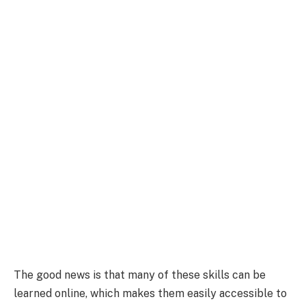
The good news is that many of these skills can be
learned online, which makes them easily accessible to