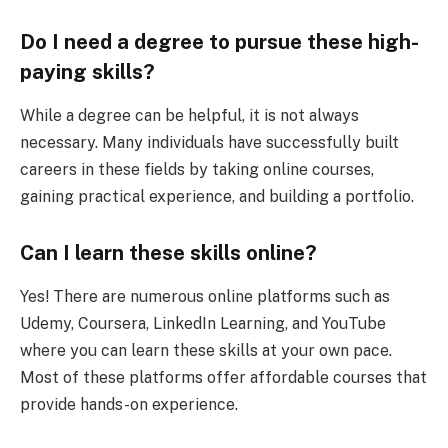
Do I need a degree to pursue these high-
paying skills?
While a degree can be helpful, it is not always
necessary. Many individuals have successfully built
careers in these fields by taking online courses,
gaining practical experience, and building a portfolio.
Can I learn these skills online?
Yes! There are numerous online platforms such as
Udemy, Coursera, LinkedIn Learning, and YouTube
where you can learn these skills at your own pace.
Most of these platforms offer affordable courses that
provide hands-on experience.