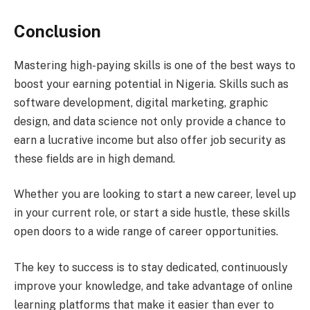
Conclusion
Mastering high-paying skills is one of the best ways to
boost your earning potential in Nigeria. Skills such as
software development, digital marketing, graphic
design, and data science not only provide a chance to
earn a lucrative income but also offer job security as
these fields are in high demand.
Whether you are looking to start a new career, level up
in your current role, or start a side hustle, these skills
open doors to a wide range of career opportunities.
The key to success is to stay dedicated, continuously
improve your knowledge, and take advantage of online
learning platforms that make it easier than ever to