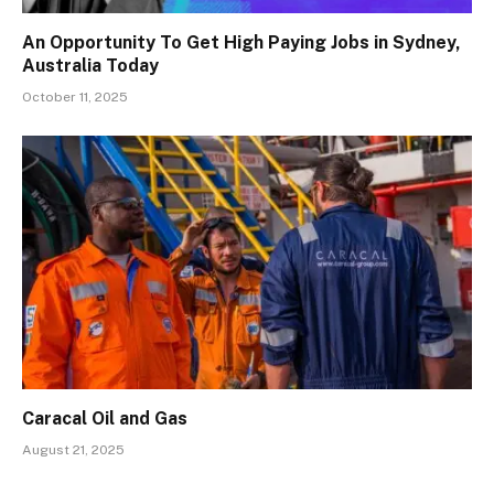
An Opportunity To Get High Paying Jobs in Sydney,
Australia Today
October 11, 2025
Caracal Oil and Gas
August 21, 2025