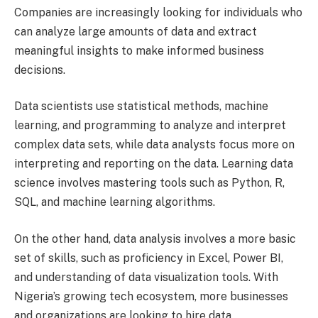
Companies are increasingly looking for individuals who
can analyze large amounts of data and extract
meaningful insights to make informed business
decisions.
Data scientists use statistical methods, machine
learning, and programming to analyze and interpret
complex data sets, while data analysts focus more on
interpreting and reporting on the data. Learning data
science involves mastering tools such as Python, R,
SQL, and machine learning algorithms.
On the other hand, data analysis involves a more basic
set of skills, such as proficiency in Excel, Power BI,
and understanding of data visualization tools. With
Nigeria’s growing tech ecosystem, more businesses
and organizations are looking to hire data