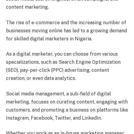
content marketing.
The rise of e-commerce and the increasing number of
businesses moving online has led to a growing demand
for skilled digital marketers in Nigeria.
As a digital marketer, you can choose from various
specializations, such as Search Engine Optimization
(SEO), pay-per-click (PPC) advertising, content
creation, or even data analytics.
Social media management, a sub-field of digital
marketing, focuses on curating content, engaging with
customers, and promoting a business on platforms like
Instagram, Facebook, Twitter, and LinkedIn.
Whether you work as an in-house marketing manager,