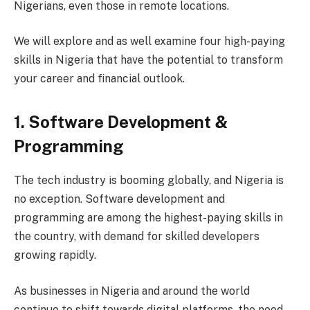
Nigerians, even those in remote locations.
We will explore and as well examine four high-paying
skills in Nigeria that have the potential to transform
your career and financial outlook.
1. Software Development &
Programming
The tech industry is booming globally, and Nigeria is
no exception. Software development and
programming are among the highest-paying skills in
the country, with demand for skilled developers
growing rapidly.
As businesses in Nigeria and around the world
continue to shift towards digital platforms, the need