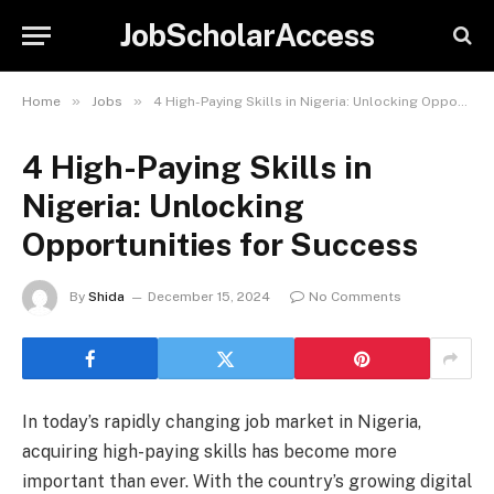
JobScholarAccess
»
»
Home
Jobs
4 High-Paying Skills in Nigeria: Unlocking Opportunities for Success
4 High-Paying Skills in
Nigeria: Unlocking
Opportunities for Success
By
Shida
December 15, 2024
No Comments
In today’s rapidly changing job market in Nigeria,
acquiring high-paying skills has become more
important than ever. With the country’s growing digital