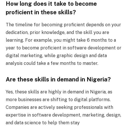
How long does it take to become
proficient in these skills?
The timeline for becoming proficient depends on your
dedication, prior knowledge, and the skill you are
learning. For example, you might take 6 months to a
year to become proficient in software development or
digital marketing, while graphic design and data
analysis could take a few months to master.
Are these skills in demand in Nigeria?
Yes, these skills are highly in demand in Nigeria, as
more businesses are shifting to digital platforms.
Companies are actively seeking professionals with
expertise in software development, marketing, design,
and data science to help them stay