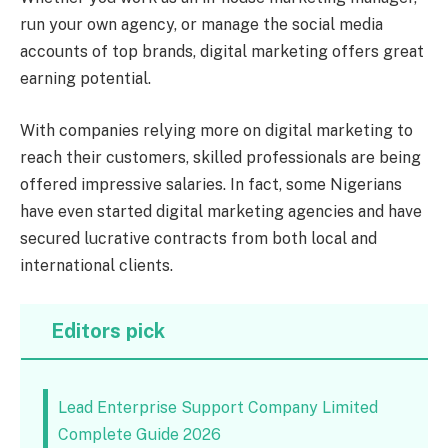
run your own agency, or manage the social media
accounts of top brands, digital marketing offers great
earning potential.
With companies relying more on digital marketing to
reach their customers, skilled professionals are being
offered impressive salaries. In fact, some Nigerians
have even started digital marketing agencies and have
secured lucrative contracts from both local and
international clients.
Editors pick
Lead Enterprise Support Company Limited
Complete Guide 2026