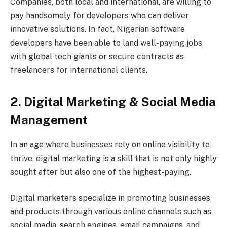
Companies, both local and international, are willing to
pay handsomely for developers who can deliver
innovative solutions. In fact, Nigerian software
developers have been able to land well-paying jobs
with global tech giants or secure contracts as
freelancers for international clients.
2. Digital Marketing & Social Media
Management
In an age where businesses rely on online visibility to
thrive, digital marketing is a skill that is not only highly
sought after but also one of the highest-paying.
Digital marketers specialize in promoting businesses
and products through various online channels such as
social media, search engines, email campaigns, and