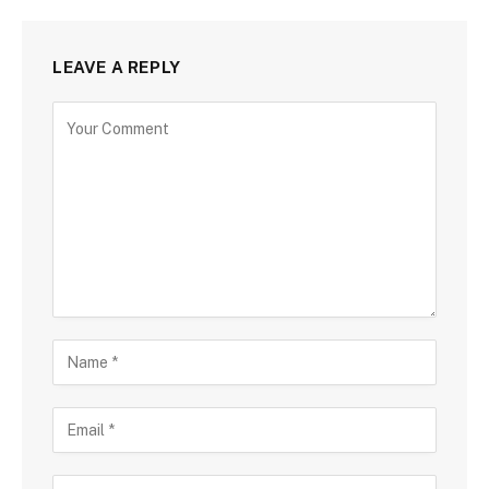
LEAVE A REPLY