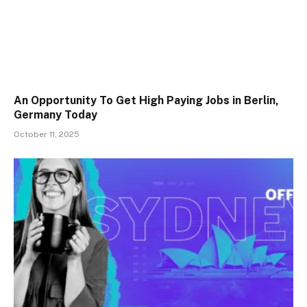
An Opportunity To Get High Paying Jobs in Berlin,
Germany Today
October 11, 2025