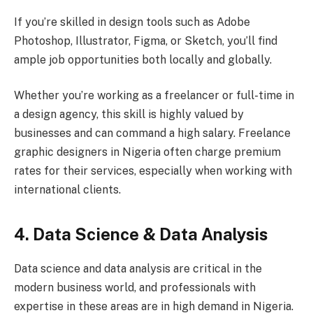
If you’re skilled in design tools such as Adobe
Photoshop, Illustrator, Figma, or Sketch, you’ll find
ample job opportunities both locally and globally.
Whether you’re working as a freelancer or full-time in
a design agency, this skill is highly valued by
businesses and can command a high salary. Freelance
graphic designers in Nigeria often charge premium
rates for their services, especially when working with
international clients.
4. Data Science & Data Analysis
Data science and data analysis are critical in the
modern business world, and professionals with
expertise in these areas are in high demand in Nigeria.