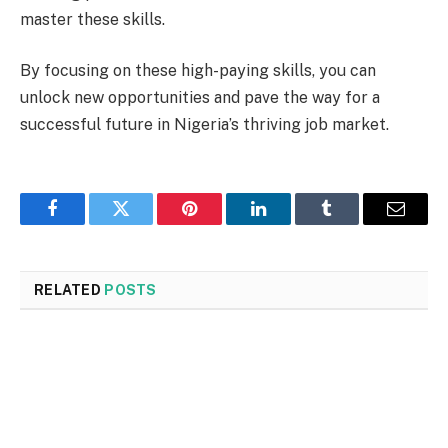
master these skills.
By focusing on these high-paying skills, you can
unlock new opportunities and pave the way for a
successful future in Nigeria’s thriving job market.
Facebook
Twitter
Pinterest
LinkedIn
Tumblr
Email
RELATED
POSTS