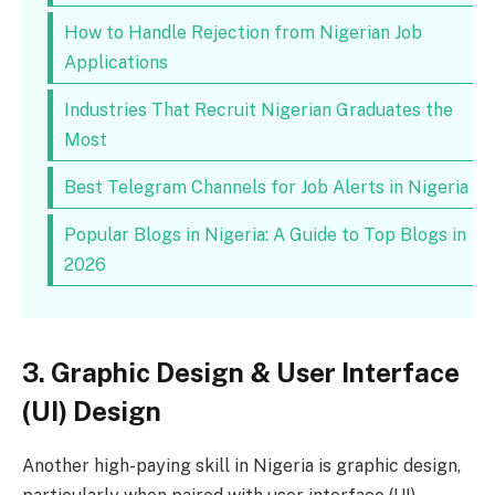
How to Handle Rejection from Nigerian Job
Applications
Industries That Recruit Nigerian Graduates the
Most
Best Telegram Channels for Job Alerts in Nigeria
Popular Blogs in Nigeria: A Guide to Top Blogs in
2026
3. Graphic Design & User Interface
(UI) Design
Another high-paying skill in Nigeria is graphic design,