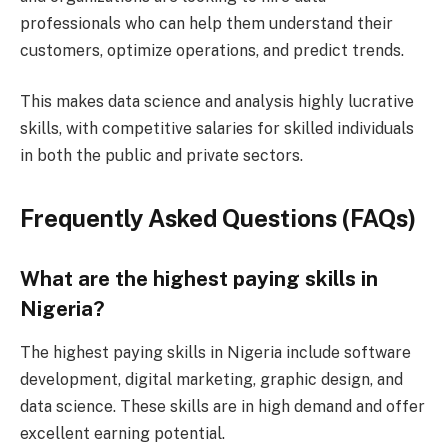
professionals who can help them understand their
customers, optimize operations, and predict trends.
This makes data science and analysis highly lucrative
skills, with competitive salaries for skilled individuals
in both the public and private sectors.
Frequently Asked Questions (FAQs)
What are the highest paying skills in
Nigeria?
The highest paying skills in Nigeria include software
development, digital marketing, graphic design, and
data science. These skills are in high demand and offer
excellent earning potential.